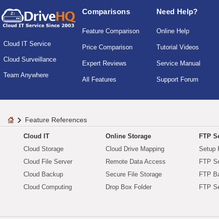
Comparisons
Need Help?
Feature Comparison
Online Help
Cloud IT Service
Price Comparison
Tutorial Videos
Cloud Surveillance
Expert Reviews
Service Manual
Team Anywhere
All Features
Support Forum
Feature References
Cloud IT
Online Storage
FTP Se
Cloud Storage
Cloud Drive Mapping
Setup 
Cloud File Server
Remote Data Access
FTP Se
Cloud Backup
Secure File Storage
FTP B
Cloud Computing
Drop Box Folder
FTP Se