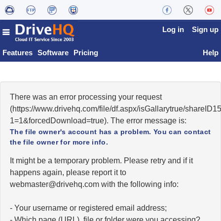
Log in
Sign up
Features
Software
Pricing
Help
There was an error processing your request
(https://www.drivehq.com/file/df.aspx/isGallarytrue/shareI
1=1&forcedDownload=true). The error message is:
The file owner's account has a problem. You can contact
the file owner for more info.
It might be a temporary problem. Please retry and if it
happens again, please report it to
moc.qhevird@retsambew
with the following info:
- Your username or registered email address;
- Which page (URL), file or folder were you accessing?