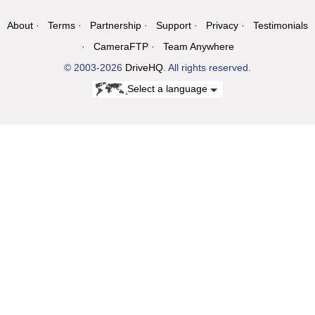
About
Terms
Partnership
Support
Privacy
Testimonials
CameraFTP
Team Anywhere
© 2003-2026
DriveHQ
. All rights reserved.
Select a language