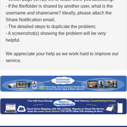
- If the file/folder is shared by another user, what is the
username and sharename? Ideally, please attach the
Share Notification email;
- The detailed steps to duplicate the problem;
- A screenshot(s) showing the problem will be very
helpful.
We appreciate your help as we work hard to improve our
service.