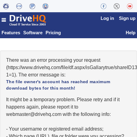
Log in
Sign up
Features
Software
Pricing
Help
There was an error processing your request
(https://www.drivehq.com/file/df.aspx/isGallarytrue/share
1=1). The error message is:
The file owner's account has reached maximum
download bytes for this month!
It might be a temporary problem. Please retry and if it
happens again, please report it to
moc.qhevird@retsambew
with the following info:
- Your username or registered email address;
- Which page (URL), file or folder were you accessing?