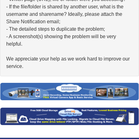
- If the file/folder is shared by another user, what is the
username and sharename? Ideally, please attach the
Share Notification email;
- The detailed steps to duplicate the problem;
- A screenshot(s) showing the problem will be very
helpful.
We appreciate your help as we work hard to improve our
service.