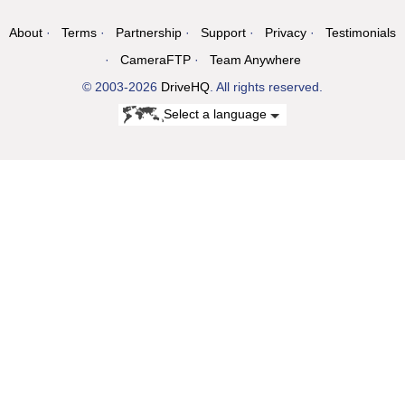
About
Terms
Partnership
Support
Privacy
Testimonials
CameraFTP
Team Anywhere
© 2003-2026
DriveHQ
. All rights reserved.
Select a language