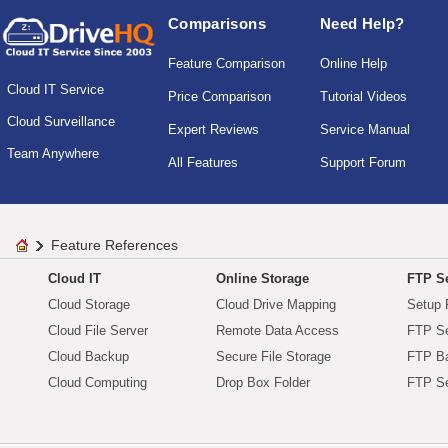
Comparisons
Need Help?
Feature Comparison
Online Help
Cloud IT Service
Price Comparison
Tutorial Videos
Cloud Surveillance
Expert Reviews
Service Manual
Team Anywhere
All Features
Support Forum
Feature References
Cloud IT
Online Storage
FTP Se
Cloud Storage
Cloud Drive Mapping
Setup 
Cloud File Server
Remote Data Access
FTP Se
Cloud Backup
Secure File Storage
FTP B
Cloud Computing
Drop Box Folder
FTP Se