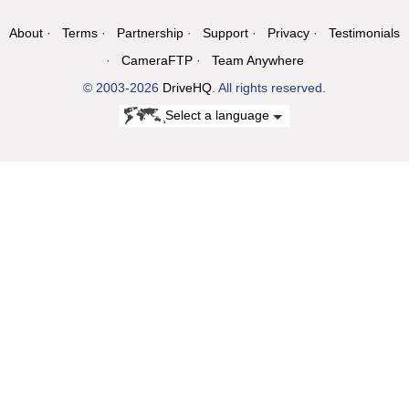
About
Terms
Partnership
Support
Privacy
Testimonials
CameraFTP
Team Anywhere
© 2003-2026
DriveHQ
. All rights reserved.
Select a language