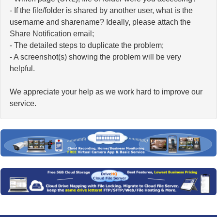
- If the file/folder is shared by another user, what is the
username and sharename? Ideally, please attach the
Share Notification email;
- The detailed steps to duplicate the problem;
- A screenshot(s) showing the problem will be very
helpful.
We appreciate your help as we work hard to improve our
service.