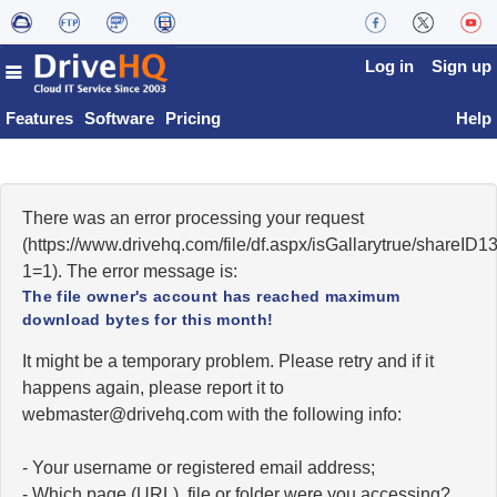
Log in
Sign up
Features
Software
Pricing
Help
There was an error processing your request
(https://www.drivehq.com/file/df.aspx/isGallarytrue/share
1=1). The error message is:
The file owner's account has reached maximum
download bytes for this month!
It might be a temporary problem. Please retry and if it
happens again, please report it to
moc.qhevird@retsambew
with the following info:
- Your username or registered email address;
- Which page (URL), file or folder were you accessing?