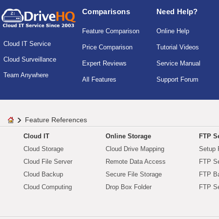
Comparisons
Need Help?
Feature Comparison
Online Help
Cloud IT Service
Price Comparison
Tutorial Videos
Cloud Surveillance
Expert Reviews
Service Manual
Team Anywhere
All Features
Support Forum
Feature References
Cloud IT
Online Storage
FTP Se
Cloud Storage
Cloud Drive Mapping
Setup 
Cloud File Server
Remote Data Access
FTP Se
Cloud Backup
Secure File Storage
FTP B
Cloud Computing
Drop Box Folder
FTP Se