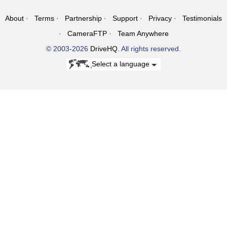
About
Terms
Partnership
Support
Privacy
Testimonials
CameraFTP
Team Anywhere
© 2003-2026
DriveHQ
. All rights reserved.
Select a language