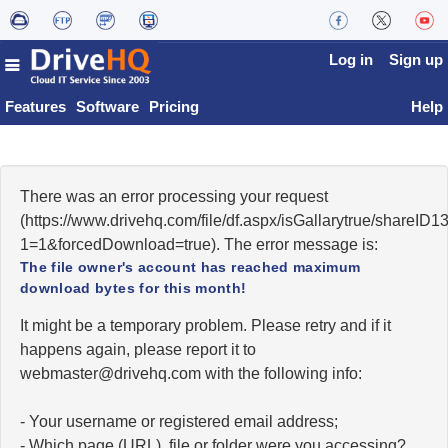
Log in
Sign up
Features
Software
Pricing
Help
There was an error processing your request
(https://www.drivehq.com/file/df.aspx/isGallarytrue/share
1=1&forcedDownload=true). The error message is:
The file owner's account has reached maximum
download bytes for this month!
It might be a temporary problem. Please retry and if it
happens again, please report it to
moc.qhevird@retsambew
with the following info:
- Your username or registered email address;
- Which page (URL), file or folder were you accessing?