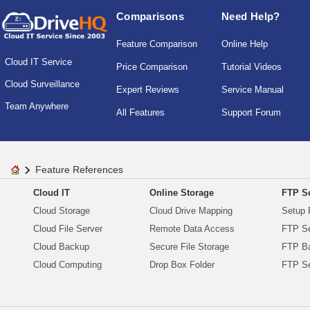
Comparisons
Need Help?
Feature Comparison
Online Help
Cloud IT Service
Price Comparison
Tutorial Videos
Cloud Surveillance
Expert Reviews
Service Manual
Team Anywhere
All Features
Support Forum
Feature References
Cloud IT
Online Storage
FTP Se
Cloud Storage
Cloud Drive Mapping
Setup 
Cloud File Server
Remote Data Access
FTP Se
Cloud Backup
Secure File Storage
FTP B
Cloud Computing
Drop Box Folder
FTP Se