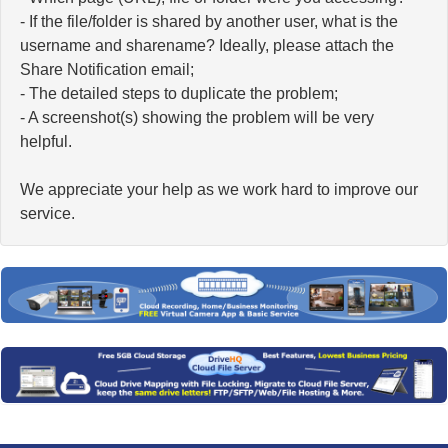
- If the file/folder is shared by another user, what is the
username and sharename? Ideally, please attach the
Share Notification email;
- The detailed steps to duplicate the problem;
- A screenshot(s) showing the problem will be very
helpful.
We appreciate your help as we work hard to improve our
service.