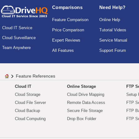
Comparisons
Need Help?
Feature Comparison
Online Help
Cloud IT Service
Price Comparison
Tutorial Videos
Cloud Surveillance
Expert Reviews
Service Manual
Team Anywhere
All Features
Support Forum
Feature References
Cloud IT
Online Storage
FTP Se
Cloud Storage
Cloud Drive Mapping
Setup 
Cloud File Server
Remote Data Access
FTP Se
Cloud Backup
Secure File Storage
FTP B
Cloud Computing
Drop Box Folder
FTP Se