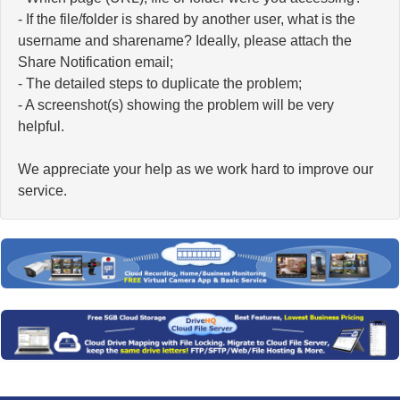
- If the file/folder is shared by another user, what is the
username and sharename? Ideally, please attach the
Share Notification email;
- The detailed steps to duplicate the problem;
- A screenshot(s) showing the problem will be very
helpful.
We appreciate your help as we work hard to improve our
service.