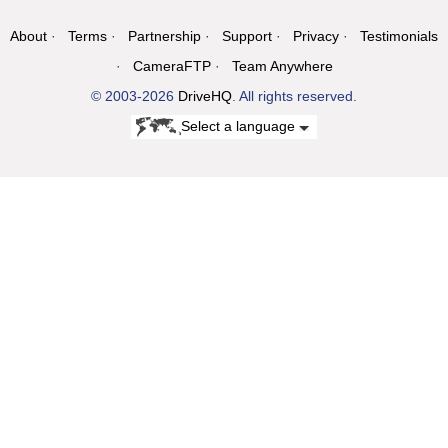
About
Terms
Partnership
Support
Privacy
Testimonials
CameraFTP
Team Anywhere
© 2003-2026
DriveHQ
. All rights reserved.
Select a language