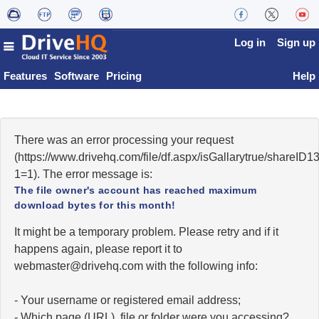
Log in
Sign up
Features
Software
Pricing
Help
There was an error processing your request
(https://www.drivehq.com/file/df.aspx/isGallarytrue/share
1=1). The error message is:
The file owner's account has reached maximum
download bytes for this month!
It might be a temporary problem. Please retry and if it
happens again, please report it to
moc.qhevird@retsambew
with the following info:
- Your username or registered email address;
- Which page (URL), file or folder were you accessing?