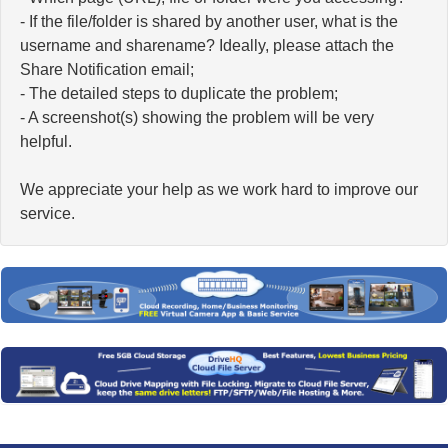
- If the file/folder is shared by another user, what is the
username and sharename? Ideally, please attach the
Share Notification email;
- The detailed steps to duplicate the problem;
- A screenshot(s) showing the problem will be very
helpful.
We appreciate your help as we work hard to improve our
service.