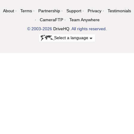
About
Terms
Partnership
Support
Privacy
Testimonials
CameraFTP
Team Anywhere
© 2003-2026
DriveHQ
. All rights reserved.
Select a language