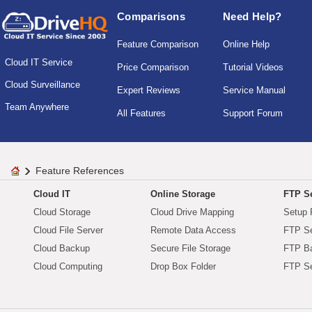
Comparisons
Need Help?
Feature Comparison
Online Help
Cloud IT Service
Price Comparison
Tutorial Videos
Cloud Surveillance
Expert Reviews
Service Manual
Team Anywhere
All Features
Support Forum
Feature References
Cloud IT
Online Storage
FTP Se
Cloud Storage
Cloud Drive Mapping
Setup 
Cloud File Server
Remote Data Access
FTP Se
Cloud Backup
Secure File Storage
FTP B
Cloud Computing
Drop Box Folder
FTP Se