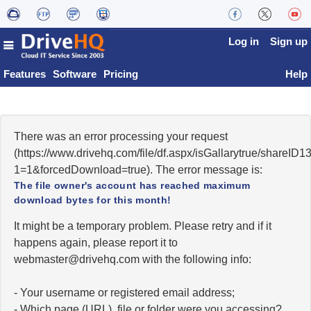
Log in
Sign up
Features
Software
Pricing
Help
There was an error processing your request
(https://www.drivehq.com/file/df.aspx/isGallarytrue/share
1=1&forcedDownload=true). The error message is:
The file owner's account has reached maximum
download bytes for this month!
It might be a temporary problem. Please retry and if it
happens again, please report it to
moc.qhevird@retsambew
with the following info:
- Your username or registered email address;
- Which page (URL), file or folder were you accessing?