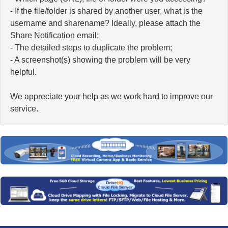
- If the file/folder is shared by another user, what is the
username and sharename? Ideally, please attach the
Share Notification email;
- The detailed steps to duplicate the problem;
- A screenshot(s) showing the problem will be very
helpful.
We appreciate your help as we work hard to improve our
service.