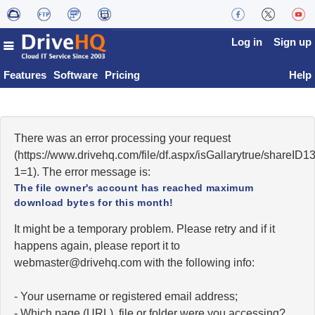
Log in
Sign up
Features
Software
Pricing
Help
There was an error processing your request
(https://www.drivehq.com/file/df.aspx/isGallarytrue/share
1=1). The error message is:
The file owner's account has reached maximum
download bytes for this month!
It might be a temporary problem. Please retry and if it
happens again, please report it to
moc.qhevird@retsambew
with the following info:
- Your username or registered email address;
- Which page (URL), file or folder were you accessing?