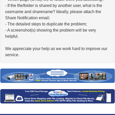
- If the file/folder is shared by another user, what is the
username and sharename? Ideally, please attach the
Share Notification email;
- The detailed steps to duplicate the problem;
- A screenshot(s) showing the problem will be very
helpful.
We appreciate your help as we work hard to improve our
service.