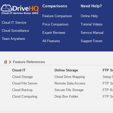
Comparisons
Need Help?
Feature Comparison
Online Help
Cloud IT Service
Price Comparison
Tutorial Videos
Cloud Surveillance
Expert Reviews
Service Manual
Team Anywhere
All Features
Support Forum
Feature References
Cloud IT
Online Storage
FTP Se
Cloud Storage
Cloud Drive Mapping
Setup 
Cloud File Server
Remote Data Access
FTP Se
Cloud Backup
Secure File Storage
FTP B
Cloud Computing
Drop Box Folder
FTP Se