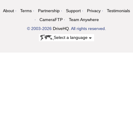
About
Terms
Partnership
Support
Privacy
Testimonials
CameraFTP
Team Anywhere
© 2003-2026
DriveHQ
. All rights reserved.
Select a language