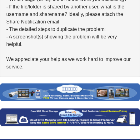
- If the file/folder is shared by another user, what is the
username and sharename? Ideally, please attach the
Share Notification email;
- The detailed steps to duplicate the problem;
- A screenshot(s) showing the problem will be very
helpful.
We appreciate your help as we work hard to improve our
service.