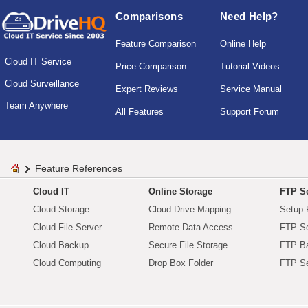
Comparisons
Need Help?
Feature Comparison
Online Help
Cloud IT Service
Price Comparison
Tutorial Videos
Cloud Surveillance
Expert Reviews
Service Manual
Team Anywhere
All Features
Support Forum
Feature References
Cloud IT
Online Storage
FTP Se
Cloud Storage
Cloud Drive Mapping
Setup 
Cloud File Server
Remote Data Access
FTP Se
Cloud Backup
Secure File Storage
FTP B
Cloud Computing
Drop Box Folder
FTP Se