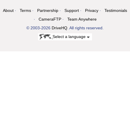
About
Terms
Partnership
Support
Privacy
Testimonials
CameraFTP
Team Anywhere
© 2003-2026
DriveHQ
. All rights reserved.
Select a language