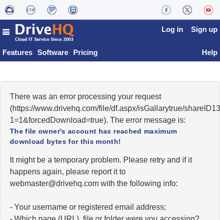
Log in
Sign up
Features
Software
Pricing
Help
There was an error processing your request
(https://www.drivehq.com/file/df.aspx/isGallarytrue/share
1=1&forcedDownload=true). The error message is:
The file owner's account has reached maximum
download bytes for this month!
It might be a temporary problem. Please retry and if it
happens again, please report it to
moc.qhevird@retsambew
with the following info:
- Your username or registered email address;
- Which page (URL), file or folder were you accessing?