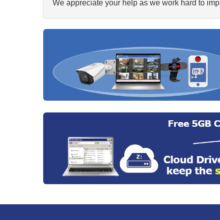
We appreciate your help as we work hard to impr