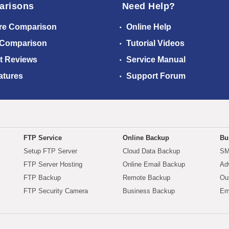
arisons
Need Help?
re Comparison
Online Help
 Comparison
Tutorial Videos
t Reviews
Service Manual
atures
Support Forum
FTP Service
Online Backup
Bu
Setup FTP Server
Cloud Data Backup
SM
FTP Server Hosting
Online Email Backup
Ad
FTP Backup
Remote Backup
Ou
FTP Security Camera
Business Backup
Em