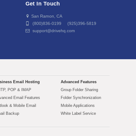
Get In Touch
San Ramon, CA
(800)836-0199 (925)396-5819
support@drivehq.com
siness Email Hosting
Advanced Features
TP, POP & IMAP
Group Folder Sharing
vanced Email Features
Folder Synchronization
tlook & Mobile Email
Mobile Applications
ail Backup
White Label Service