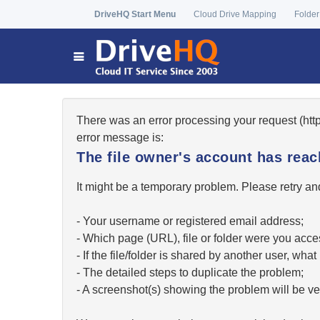
DriveHQ Start Menu
Cloud Drive Mapping
Folder
There was an error processing your request (ht
error message is:
The file owner's account has re
It might be a temporary problem. Please retry and
- Your username or registered email address;
- Which page (URL), file or folder were you acc
- If the file/folder is shared by another user, w
- The detailed steps to duplicate the problem;
- A screenshot(s) showing the problem will be ver