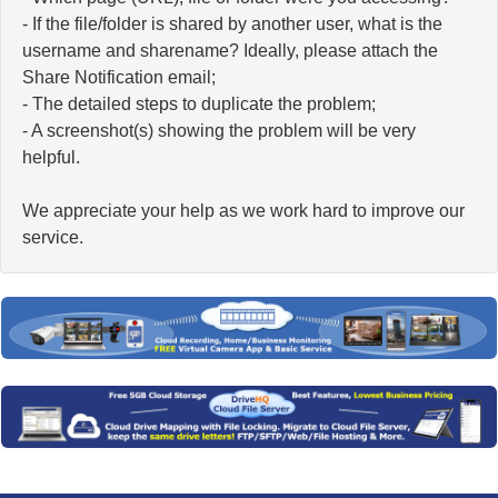
- If the file/folder is shared by another user, what is the
username and sharename? Ideally, please attach the
Share Notification email;
- The detailed steps to duplicate the problem;
- A screenshot(s) showing the problem will be very
helpful.
We appreciate your help as we work hard to improve our
service.