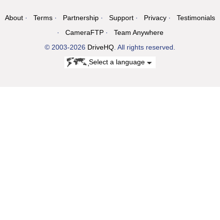
About
Terms
Partnership
Support
Privacy
Testimonials
CameraFTP
Team Anywhere
© 2003-2026
DriveHQ
. All rights reserved.
Select a language