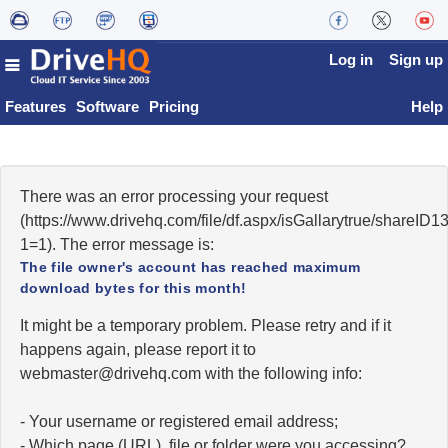
Log in
Sign up
Features
Software
Pricing
Help
There was an error processing your request
(https://www.drivehq.com/file/df.aspx/isGallarytrue/share
1=1). The error message is:
The file owner's account has reached maximum
download bytes for this month!
It might be a temporary problem. Please retry and if it
happens again, please report it to
moc.qhevird@retsambew
with the following info:
- Your username or registered email address;
- Which page (URL), file or folder were you accessing?