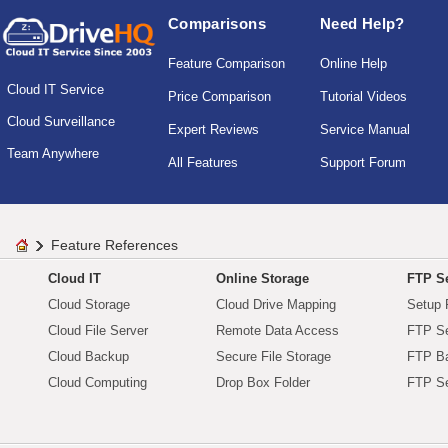
Comparisons
Need Help?
Feature Comparison
Online Help
Cloud IT Service
Price Comparison
Tutorial Videos
Cloud Surveillance
Expert Reviews
Service Manual
Team Anywhere
All Features
Support Forum
Feature References
Cloud IT
Online Storage
FTP Se
Cloud Storage
Cloud Drive Mapping
Setup 
Cloud File Server
Remote Data Access
FTP Se
Cloud Backup
Secure File Storage
FTP B
Cloud Computing
Drop Box Folder
FTP Se