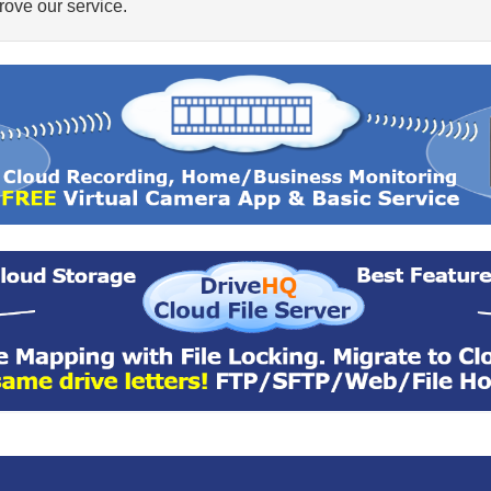
ove our service.