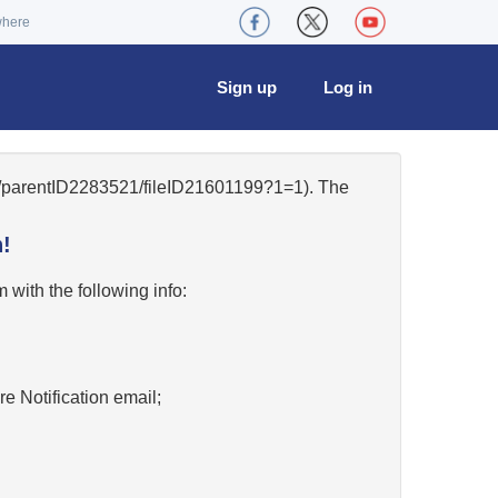
where
Sign up
Log in
84/parentID2283521/fileID21601199?1=1). The
!
w
with the following info:
re Notification email;