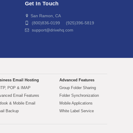
Get In Touch
San Ramon, CA
(800)836-0199 (925)396-5819
support@drivehq.com
siness Email Hosting
Advanced Features
TP, POP & IMAP
Group Folder Sharing
vanced Email Features
Folder Synchronization
tlook & Mobile Email
Mobile Applications
ail Backup
White Label Service