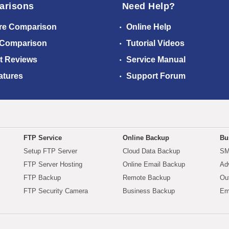
arisons
Need Help?
re Comparison
Online Help
 Comparison
Tutorial Videos
t Reviews
Service Manual
atures
Support Forum
FTP Service
Online Backup
Bu
Setup FTP Server
Cloud Data Backup
SM
FTP Server Hosting
Online Email Backup
Ad
FTP Backup
Remote Backup
Ou
FTP Security Camera
Business Backup
Em