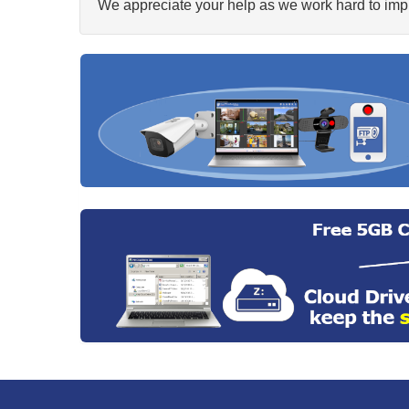
We appreciate your help as we work hard to impr