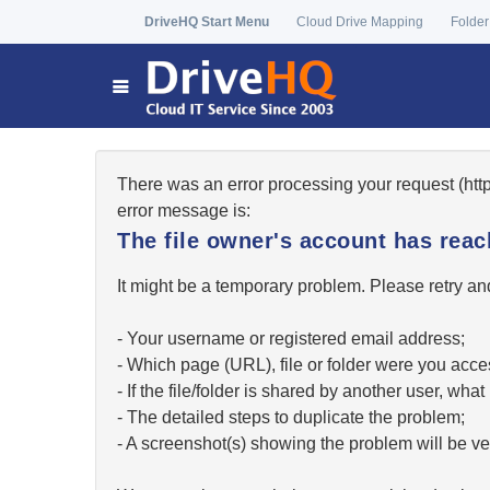
DriveHQ Start Menu
Cloud Drive Mapping
Folder
There was an error processing your request (ht
error message is:
The file owner's account has re
It might be a temporary problem. Please retry and
- Your username or registered email address;
- Which page (URL), file or folder were you acc
- If the file/folder is shared by another user, w
- The detailed steps to duplicate the problem;
- A screenshot(s) showing the problem will be ver