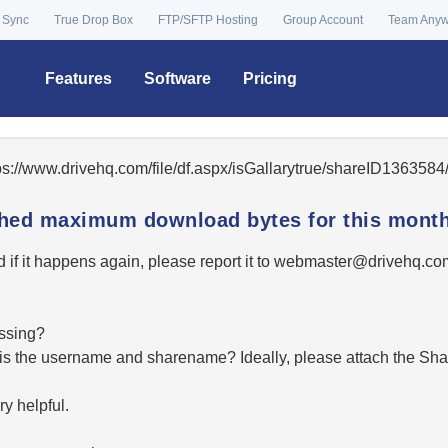
 Sync
True Drop Box
FTP/SFTP Hosting
Group Account
Team Any
Features
Software
Pricing
tps://www.drivehq.com/file/df.aspx/isGallarytrue/shareID13635
ached maximum download bytes for this month
 if it happens again, please report it to
moc.qhevird@retsambe
essing?
hat is the username and sharename? Ideally, please attach the Sha
y helpful.