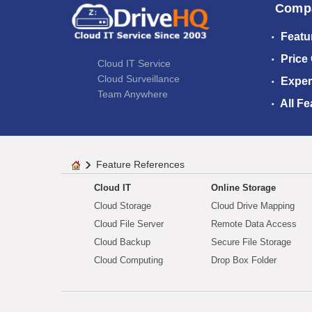
Comp
Featu
Price
Cloud IT Service
Cloud Surveillance
Exper
Team Anywhere
All Fe
Feature References
Cloud IT
Online Storage
Cloud Storage
Cloud Drive Mapping
Cloud File Server
Remote Data Access
Cloud Backup
Secure File Storage
Cloud Computing
Drop Box Folder