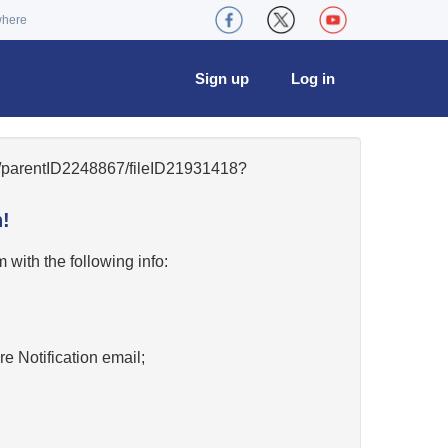
where
Sign up
Log in
42/parentID2248867/fileID21931418?
!
w
with the following info:
re Notification email;