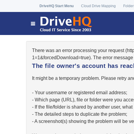
DriveHQ Start Menu
Cloud Drive Mapping
Folder
There was an error processing your request (ht
1=1&forcedDownload=true). The error message 
The file owner's account has re
It might be a temporary problem. Please retry and
- Your username or registered email address;
- Which page (URL), file or folder were you acc
- If the file/folder is shared by another user, w
- The detailed steps to duplicate the problem;
- A screenshot(s) showing the problem will be ver