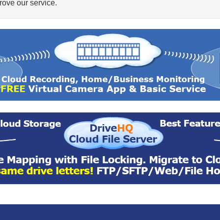
ove our service.