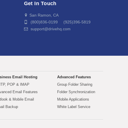
Get In Touch
San Ramon, CA
(800)836-0199 (925)396-5819
support@drivehq.com
siness Email Hosting
Advanced Features
TP, POP & IMAP
Group Folder Sharing
vanced Email Features
Folder Synchronization
tlook & Mobile Email
Mobile Applications
ail Backup
White Label Service