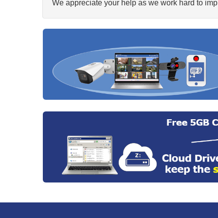
We appreciate your help as we work hard to impr