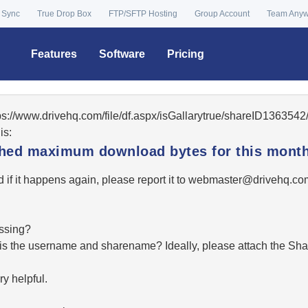
 Sync
True Drop Box
FTP/SFTP Hosting
Group Account
Team Any
Features
Software
Pricing
tps://www.drivehq.com/file/df.aspx/isGallarytrue/shareID13635
is:
ached maximum download bytes for this month
 if it happens again, please report it to
moc.qhevird@retsambe
essing?
hat is the username and sharename? Ideally, please attach the Sha
y helpful.