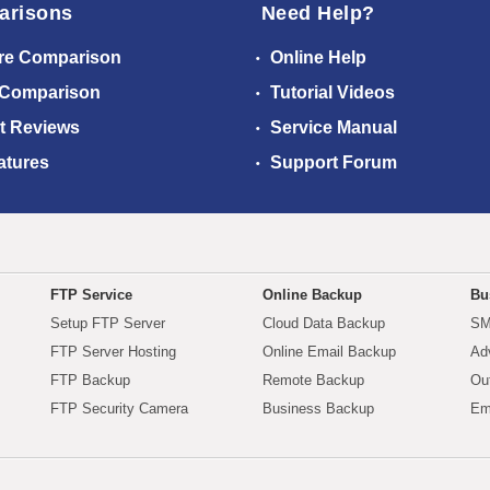
arisons
Need Help?
re Comparison
Online Help
 Comparison
Tutorial Videos
t Reviews
Service Manual
atures
Support Forum
FTP Service
Online Backup
Bu
Setup FTP Server
Cloud Data Backup
SM
FTP Server Hosting
Online Email Backup
Ad
FTP Backup
Remote Backup
Ou
FTP Security Camera
Business Backup
Em