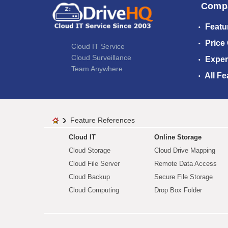
Comp
Featu
Price
Cloud IT Service
Cloud Surveillance
Exper
Team Anywhere
All Fe
Feature References
Cloud IT
Online Storage
Cloud Storage
Cloud Drive Mapping
Cloud File Server
Remote Data Access
Cloud Backup
Secure File Storage
Cloud Computing
Drop Box Folder