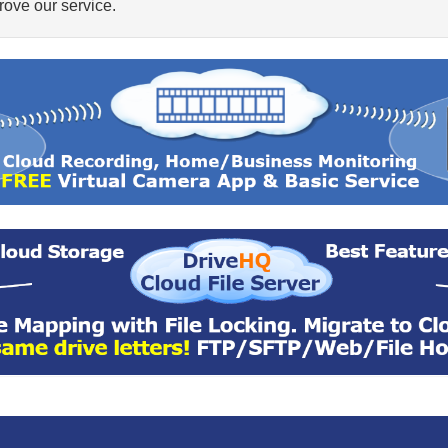
ove our service.