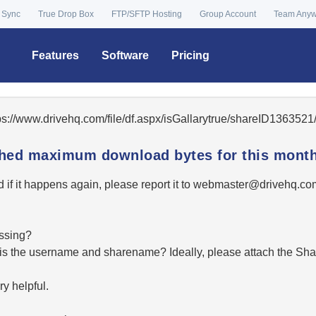
 Sync
True Drop Box
FTP/SFTP Hosting
Group Account
Team Any
Features
Software
Pricing
tps://www.drivehq.com/file/df.aspx/isGallarytrue/shareID13635
ached maximum download bytes for this month
 if it happens again, please report it to
moc.qhevird@retsambe
essing?
hat is the username and sharename? Ideally, please attach the Sha
y helpful.