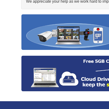
We appreciate your help as we work hard to impr