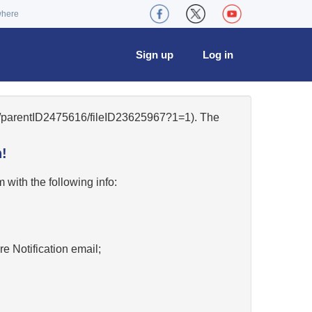
where
Sign up
Log in
21/parentID2475616/fileID23625967?1=1). The
!
w
with the following info:
re Notification email;