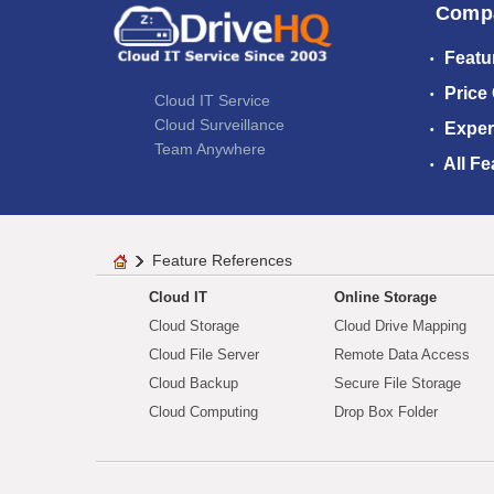
Comp
Featu
Price
Cloud IT Service
Cloud Surveillance
Exper
Team Anywhere
All Fe
Feature References
Cloud IT
Online Storage
Cloud Storage
Cloud Drive Mapping
Cloud File Server
Remote Data Access
Cloud Backup
Secure File Storage
Cloud Computing
Drop Box Folder