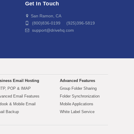
Get In Touch
San Ramon, CA
(800)836-0199 (925)396-5819
support@drivehq.com
siness Email Hosting
Advanced Features
TP, POP & IMAP
Group Folder Sharing
vanced Email Features
Folder Synchronization
tlook & Mobile Email
Mobile Applications
ail Backup
White Label Service