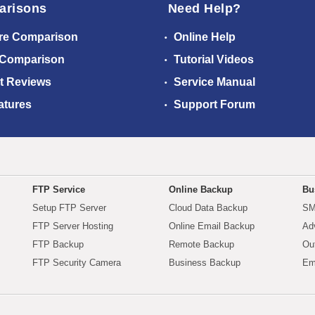
arisons
Need Help?
re Comparison
Online Help
 Comparison
Tutorial Videos
t Reviews
Service Manual
atures
Support Forum
FTP Service
Online Backup
Bu
Setup FTP Server
Cloud Data Backup
SM
FTP Server Hosting
Online Email Backup
Ad
FTP Backup
Remote Backup
Ou
FTP Security Camera
Business Backup
Em