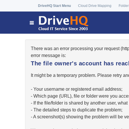
DriveHQ Start Menu
Cloud Drive Mapping
Folder
There was an error processing your request (ht
error message is:
The file owner's account has re
It might be a temporary problem. Please retry and
- Your username or registered email address;
- Which page (URL), file or folder were you acc
- If the file/folder is shared by another user, w
- The detailed steps to duplicate the problem;
- A screenshot(s) showing the problem will be ver