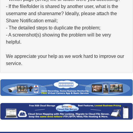
- If the file/folder is shared by another user, what is the
username and sharename? Ideally, please attach the
Share Notification email;
- The detailed steps to duplicate the problem;
- A screenshot(s) showing the problem will be very
helpful.
We appreciate your help as we work hard to improve our
service.