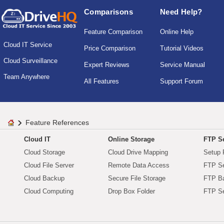
Comparisons
Need Help?
Feature Comparison
Online Help
Cloud IT Service
Price Comparison
Tutorial Videos
Cloud Surveillance
Expert Reviews
Service Manual
Team Anywhere
All Features
Support Forum
Feature References
Cloud IT
Online Storage
FTP Se
Cloud Storage
Cloud Drive Mapping
Setup 
Cloud File Server
Remote Data Access
FTP Se
Cloud Backup
Secure File Storage
FTP B
Cloud Computing
Drop Box Folder
FTP Se