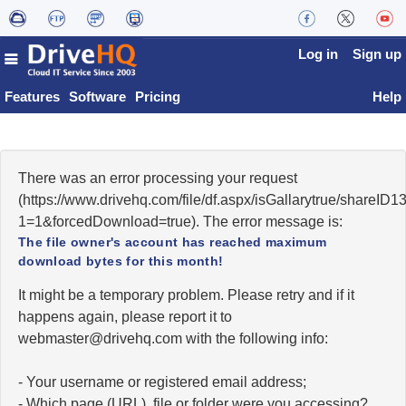
Log in
Sign up
Features
Software
Pricing
Help
There was an error processing your request
(https://www.drivehq.com/file/df.aspx/isGallarytrue/share
1=1&forcedDownload=true). The error message is:
The file owner's account has reached maximum
download bytes for this month!
It might be a temporary problem. Please retry and if it
happens again, please report it to
moc.qhevird@retsambew
with the following info:
- Your username or registered email address;
- Which page (URL), file or folder were you accessing?