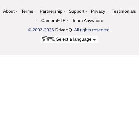
About
Terms
Partnership
Support
Privacy
Testimonials
CameraFTP
Team Anywhere
© 2003-2026
DriveHQ
. All rights reserved.
Select a language