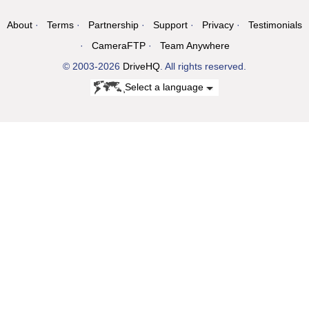
About
Terms
Partnership
Support
Privacy
Testimonials
CameraFTP
Team Anywhere
© 2003-2026
DriveHQ
. All rights reserved.
Select a language