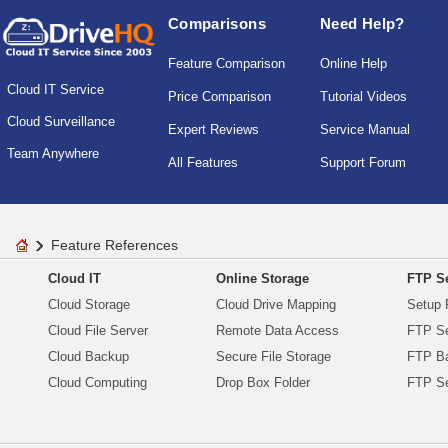
Comparisons
Need Help?
Feature Comparison
Online Help
Cloud IT Service
Price Comparison
Tutorial Videos
Cloud Surveillance
Expert Reviews
Service Manual
Team Anywhere
All Features
Support Forum
Feature References
Cloud IT
Online Storage
FTP Se
Cloud Storage
Cloud Drive Mapping
Setup 
Cloud File Server
Remote Data Access
FTP Se
Cloud Backup
Secure File Storage
FTP B
Cloud Computing
Drop Box Folder
FTP Se