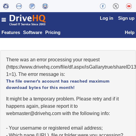
Log in
Sign up
Features
Software
Pricing
Help
There was an error processing your request
(https://www.drivehq.com/file/df.aspx/isGallarytrue/share
1=1). The error message is:
The file owner's account has reached maximum
download bytes for this month!
It might be a temporary problem. Please retry and if it
happens again, please report it to
moc.qhevird@retsambew
with the following info:
- Your username or registered email address;
- Which page (URL), file or folder were you accessing?