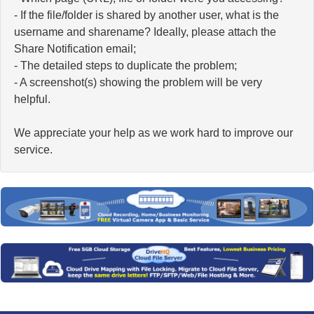
- If the file/folder is shared by another user, what is the
username and sharename? Ideally, please attach the
Share Notification email;
- The detailed steps to duplicate the problem;
- A screenshot(s) showing the problem will be very
helpful.
We appreciate your help as we work hard to improve our
service.