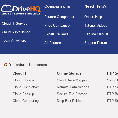
Comparisons
Need Help?
Feature Comparison
Online Help
Cloud IT Service
Price Comparison
Tutorial Videos
Cloud Surveillance
Expert Reviews
Service Manual
Team Anywhere
All Features
Support Forum
Feature References
Cloud IT
Online Storage
FTP Se
Cloud Storage
Cloud Drive Mapping
Setup 
Cloud File Server
Remote Data Access
FTP Se
Cloud Backup
Secure File Storage
FTP B
Cloud Computing
Drop Box Folder
FTP Se