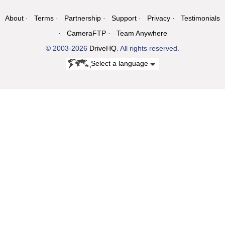
About
Terms
Partnership
Support
Privacy
Testimonials
CameraFTP
Team Anywhere
© 2003-2026
DriveHQ
. All rights reserved.
Select a language