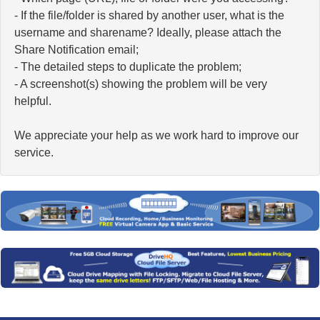
- If the file/folder is shared by another user, what is the
username and sharename? Ideally, please attach the
Share Notification email;
- The detailed steps to duplicate the problem;
- A screenshot(s) showing the problem will be very
helpful.
We appreciate your help as we work hard to improve our
service.