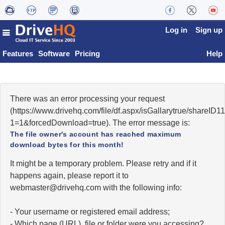
Log in
Sign up
Features
Software
Pricing
Help
There was an error processing your request
(https://www.drivehq.com/file/df.aspx/isGallarytrue/shareI
1=1&forcedDownload=true). The error message is:
The file owner's account has reached maximum
download bytes for this month!
It might be a temporary problem. Please retry and if it
happens again, please report it to
moc.qhevird@retsambew
with the following info:
- Your username or registered email address;
- Which page (URL), file or folder were you accessing?