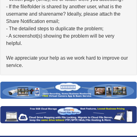
- If the file/folder is shared by another user, what is the
username and sharename? Ideally, please attach the
Share Notification email;
- The detailed steps to duplicate the problem;
- A screenshot(s) showing the problem will be very
helpful.
We appreciate your help as we work hard to improve our
service.