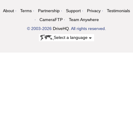
About
Terms
Partnership
Support
Privacy
Testimonials
CameraFTP
Team Anywhere
© 2003-2026
DriveHQ
. All rights reserved.
Select a language