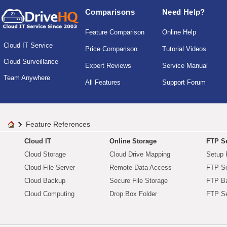
Comparisons
Need Help?
Feature Comparison
Online Help
Cloud IT Service
Price Comparison
Tutorial Videos
Cloud Surveillance
Expert Reviews
Service Manual
Team Anywhere
All Features
Support Forum
Feature References
Cloud IT
Online Storage
FTP Se
Cloud Storage
Cloud Drive Mapping
Setup 
Cloud File Server
Remote Data Access
FTP Se
Cloud Backup
Secure File Storage
FTP B
Cloud Computing
Drop Box Folder
FTP Se