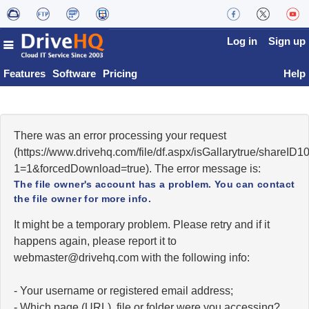
Log in
Sign up
Features
Software
Pricing
Help
There was an error processing your request
(https://www.drivehq.com/file/df.aspx/isGallarytrue/shareI
1=1&forcedDownload=true). The error message is:
The file owner's account has a problem. You can contact
the file owner for more info.
It might be a temporary problem. Please retry and if it
happens again, please report it to
moc.qhevird@retsambew
with the following info:
- Your username or registered email address;
- Which page (URL), file or folder were you accessing?