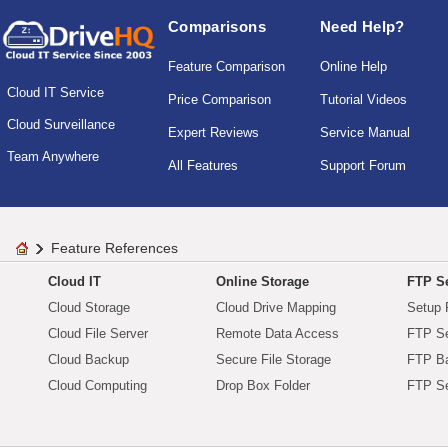
Comparisons
Need Help?
Feature Comparison
Online Help
Cloud IT Service
Price Comparison
Tutorial Videos
Cloud Surveillance
Expert Reviews
Service Manual
Team Anywhere
All Features
Support Forum
Feature References
Cloud IT
Online Storage
FTP Se
Cloud Storage
Cloud Drive Mapping
Setup 
Cloud File Server
Remote Data Access
FTP Se
Cloud Backup
Secure File Storage
FTP B
Cloud Computing
Drop Box Folder
FTP Se