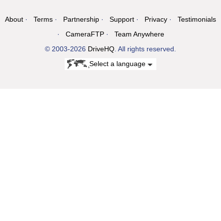
About
Terms
Partnership
Support
Privacy
Testimonials
CameraFTP
Team Anywhere
© 2003-2026
DriveHQ
. All rights reserved.
Select a language