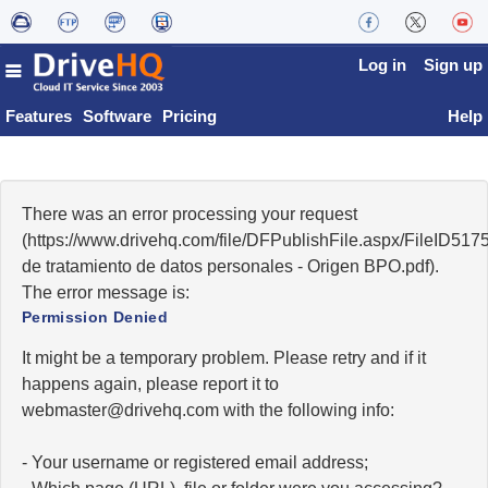
Log in
Sign up
Features
Software
Pricing
Help
There was an error processing your request
(https://www.drivehq.com/file/DFPublishFile.aspx/FileID51
de tratamiento de datos personales - Origen BPO.pdf).
The error message is:
Permission Denied
It might be a temporary problem. Please retry and if it
happens again, please report it to
moc.qhevird@retsambew
with the following info:
- Your username or registered email address;