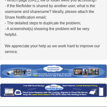
- Which page (URL), file or folder were you accessing?
- If the file/folder is shared by another user, what is the
username and sharename? Ideally, please attach the
Share Notification email;
- The detailed steps to duplicate the problem;
- A screenshot(s) showing the problem will be very
helpful.
We appreciate your help as we work hard to improve our
service.