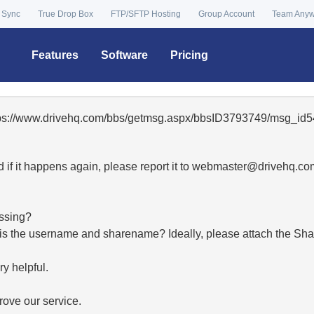
 Sync
True Drop Box
FTP/SFTP Hosting
Group Account
Team Any
Features
Software
Pricing
ttps://www.drivehq.com/bbs/getmsg.aspx/bbsID3793749/msg_id5
 if it happens again, please report it to
moc.qhevird@retsambe
essing?
hat is the username and sharename? Ideally, please attach the Sha
y helpful.
ove our service.