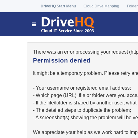
DriveHQ Start Menu
Cloud Drive Mapping
Folder
There was an error processing your request (h
Permission denied
It might be a temporary problem. Please retry and
- Your username or registered email address;
- Which page (URL), file or folder were you acc
- If the file/folder is shared by another user, w
- The detailed steps to duplicate the problem;
- A screenshot(s) showing the problem will be ver
We appreciate your help as we work hard to impr