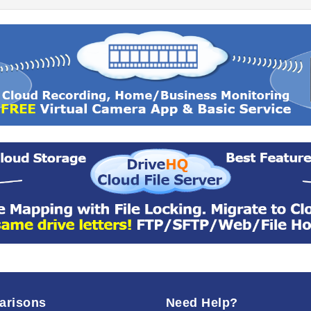
arisons
Need Help?