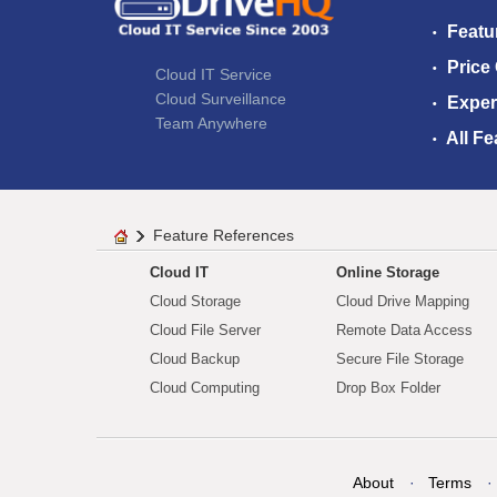
Featu
Price
Cloud IT Service
Cloud Surveillance
Exper
Team Anywhere
All Fe
Feature References
Cloud IT
Online Storage
Cloud Storage
Cloud Drive Mapping
Cloud File Server
Remote Data Access
Cloud Backup
Secure File Storage
Cloud Computing
Drop Box Folder
About
Terms