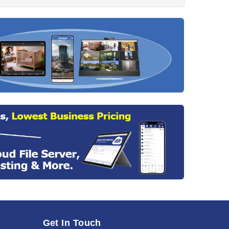
Get In Touch