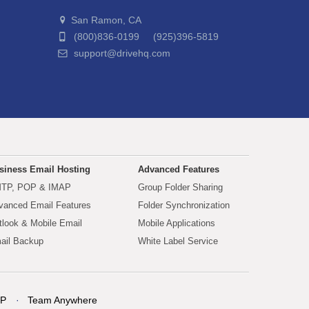
San Ramon, CA
(800)836-0199 (925)396-5819
support@drivehq.com
siness Email Hosting
Advanced Features
TP, POP & IMAP
Group Folder Sharing
vanced Email Features
Folder Synchronization
tlook & Mobile Email
Mobile Applications
ail Backup
White Label Service
P
Team Anywhere