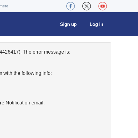
where
Sign up
Log in
4426417). The error message is:
w
with the following info:
re Notification email;