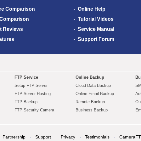
re Comparison
Online Help
 Comparison
Tutorial Videos
t Reviews
Service Manual
atures
Support Forum
FTP Service
Online Backup
Bu
Setup FTP Server
Cloud Data Backup
SM
FTP Server Hosting
Online Email Backup
Ad
FTP Backup
Remote Backup
Ou
FTP Security Camera
Business Backup
Em
Partnership
Support
Privacy
Testimonials
CameraFT