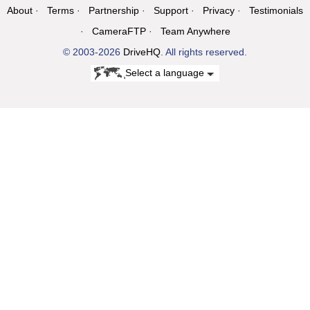
About
Terms
Partnership
Support
Privacy
Testimonials
CameraFTP
Team Anywhere
© 2003-2026
DriveHQ
. All rights reserved.
Select a language