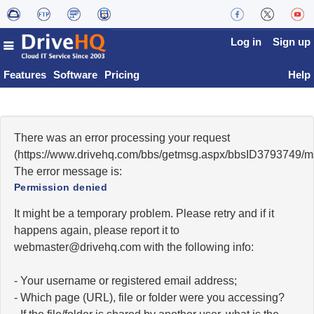
Log in
Sign up
Features
Software
Pricing
Help
There was an error processing your request
(https://www.drivehq.com/bbs/getmsg.aspx/bbsID3793749/
The error message is:
Permission denied
It might be a temporary problem. Please retry and if it
happens again, please report it to
moc.qhevird@retsambew
with the following info:
- Your username or registered email address;
- Which page (URL), file or folder were you accessing?