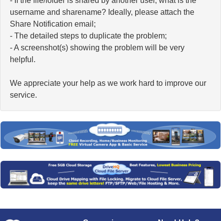
- If the file/folder is shared by another user, what is the
username and sharename? Ideally, please attach the
Share Notification email;
- The detailed steps to duplicate the problem;
- A screenshot(s) showing the problem will be very
helpful.
We appreciate your help as we work hard to improve our
service.