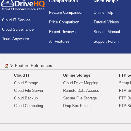
Comparisons
Need Help?
Feature Comparison
Online Help
Cloud IT Service
Price Comparison
Tutorial Videos
Cloud Surveillance
Expert Reviews
Service Manual
Team Anywhere
All Features
Support Forum
Feature References
Cloud IT
Online Storage
FTP Se
Cloud Storage
Cloud Drive Mapping
Setup 
Cloud File Server
Remote Data Access
FTP Se
Cloud Backup
Secure File Storage
FTP B
Cloud Computing
Drop Box Folder
FTP Se