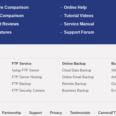
re Comparison
Online Help
 Comparison
Tutorial Videos
t Reviews
Service Manual
atures
Support Forum
FTP Service
Online Backup
Bu
Setup FTP Server
Cloud Data Backup
SM
FTP Server Hosting
Online Email Backup
Ad
FTP Backup
Remote Backup
Ou
FTP Security Camera
Business Backup
Em
Partnership
Support
Privacy
Testimonials
CameraFT