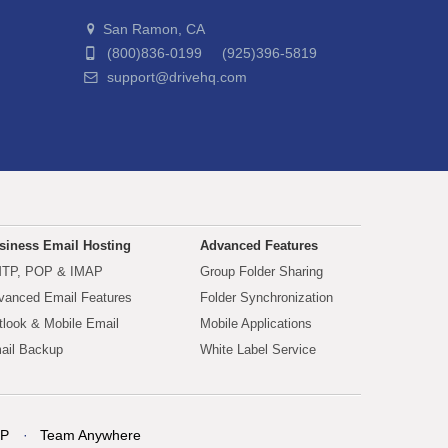
San Ramon, CA
(800)836-0199 (925)396-5819
support@drivehq.com
siness Email Hosting
Advanced Features
TP, POP & IMAP
Group Folder Sharing
vanced Email Features
Folder Synchronization
tlook & Mobile Email
Mobile Applications
ail Backup
White Label Service
P
Team Anywhere