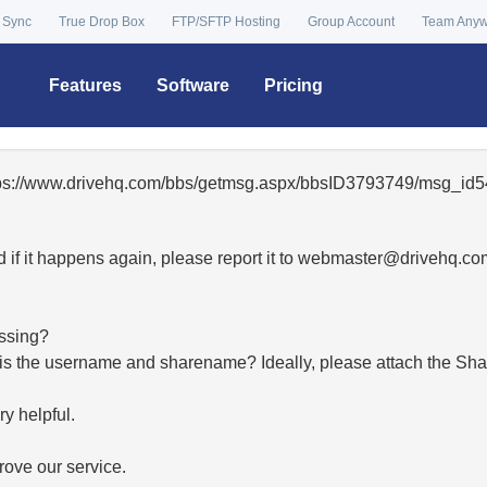
 Sync
True Drop Box
FTP/SFTP Hosting
Group Account
Team Any
Features
Software
Pricing
ttps://www.drivehq.com/bbs/getmsg.aspx/bbsID3793749/msg_id5
 if it happens again, please report it to
moc.qhevird@retsambe
essing?
hat is the username and sharename? Ideally, please attach the Sha
y helpful.
ove our service.