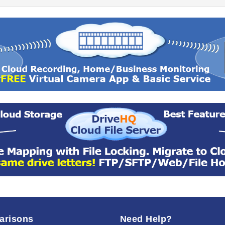
arisons
Need Help?