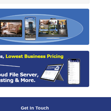
Get In Touch