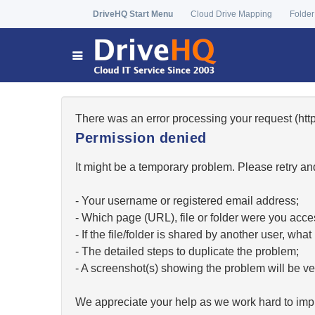
DriveHQ Start Menu
Cloud Drive Mapping
Folder
There was an error processing your request (h
Permission denied
It might be a temporary problem. Please retry and
- Your username or registered email address;
- Which page (URL), file or folder were you acc
- If the file/folder is shared by another user, w
- The detailed steps to duplicate the problem;
- A screenshot(s) showing the problem will be ver
We appreciate your help as we work hard to impr