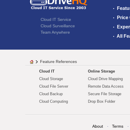
Featu
Price
Cloud IT Service
Cloud Surveillance
Exper
Team Anywhere
All Fe
Feature References
Cloud IT
Online Storage
Cloud Storage
Cloud Drive Mapping
Cloud File Server
Remote Data Access
Cloud Backup
Secure File Storage
Cloud Computing
Drop Box Folder
About
Terms