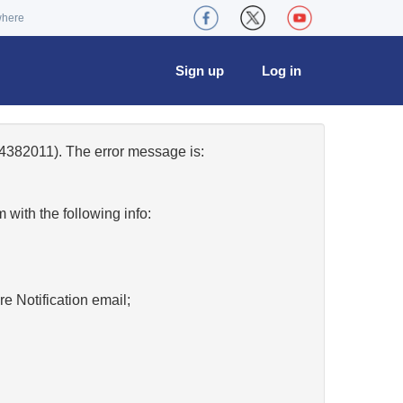
where
Sign up
Log in
4382011). The error message is:
w
with the following info:
re Notification email;