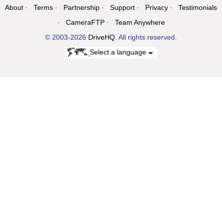
About
Terms
Partnership
Support
Privacy
Testimonials
CameraFTP
Team Anywhere
© 2003-2026
DriveHQ
. All rights reserved.
Select a language