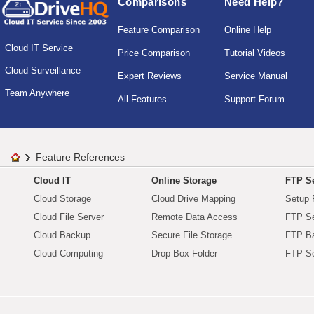
Comparisons
Need Help?
Feature Comparison
Online Help
Cloud IT Service
Price Comparison
Tutorial Videos
Cloud Surveillance
Expert Reviews
Service Manual
Team Anywhere
All Features
Support Forum
Feature References
Cloud IT
Online Storage
FTP Se
Cloud Storage
Cloud Drive Mapping
Setup 
Cloud File Server
Remote Data Access
FTP Se
Cloud Backup
Secure File Storage
FTP B
Cloud Computing
Drop Box Folder
FTP Se