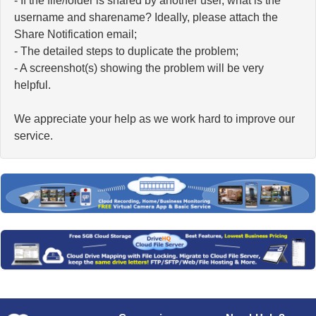
- If the file/folder is shared by another user, what is the
username and sharename? Ideally, please attach the
Share Notification email;
- The detailed steps to duplicate the problem;
- A screenshot(s) showing the problem will be very
helpful.
We appreciate your help as we work hard to improve our
service.