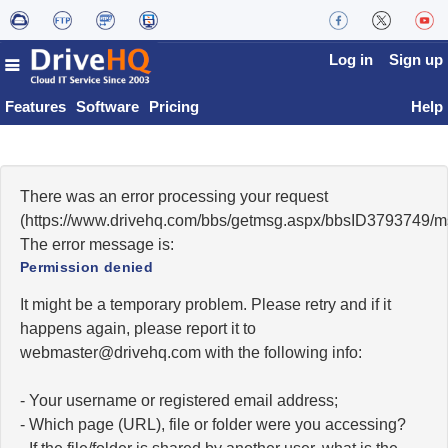
Log in
Sign up
Features
Software
Pricing
Help
There was an error processing your request
(https://www.drivehq.com/bbs/getmsg.aspx/bbsID3793749/
The error message is:
Permission denied
It might be a temporary problem. Please retry and if it
happens again, please report it to
moc.qhevird@retsambew
with the following info:
- Your username or registered email address;
- Which page (URL), file or folder were you accessing?