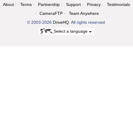
About
Terms
Partnership
Support
Privacy
Testimonials
CameraFTP
Team Anywhere
© 2003-2026
DriveHQ
. All rights reserved.
Select a language