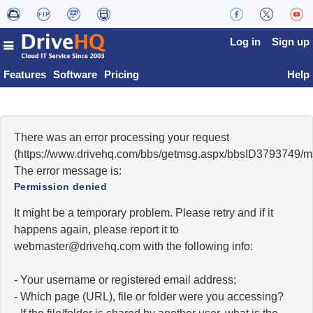
Log in
Sign up
Features
Software
Pricing
Help
There was an error processing your request
(https://www.drivehq.com/bbs/getmsg.aspx/bbsID3793749/
The error message is:
Permission denied
It might be a temporary problem. Please retry and if it
happens again, please report it to
moc.qhevird@retsambew
with the following info:
- Your username or registered email address;
- Which page (URL), file or folder were you accessing?