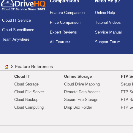
Comparisons
Need Help?
Feature Comparison
Online Help
Cloud IT Service
Price Comparison
Tutorial Videos
Cloud Surveillance
Expert Reviews
Service Manual
Team Anywhere
All Features
Support Forum
Feature References
Cloud IT
Online Storage
FTP Se
Cloud Storage
Cloud Drive Mapping
Setup 
Cloud File Server
Remote Data Access
FTP Se
Cloud Backup
Secure File Storage
FTP B
Cloud Computing
Drop Box Folder
FTP Se