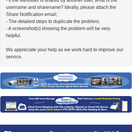
- If the file/folder is shared by another user, what is the
username and sharename? Ideally, please attach the
Share Notification email;
- The detailed steps to duplicate the problem;
- A screenshot(s) showing the problem will be very
helpful.
We appreciate your help as we work hard to improve our
service.