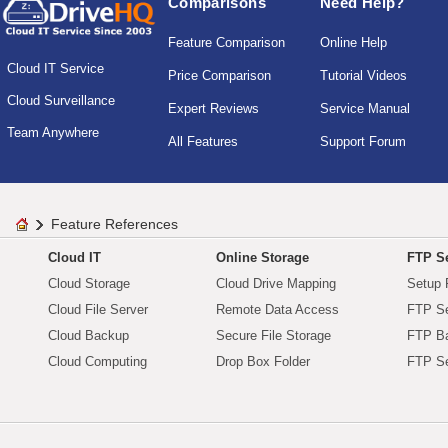
Comparisons
Need Help?
Feature Comparison
Online Help
Cloud IT Service
Price Comparison
Tutorial Videos
Cloud Surveillance
Expert Reviews
Service Manual
Team Anywhere
All Features
Support Forum
Feature References
Cloud IT
Online Storage
FTP Se
Cloud Storage
Cloud Drive Mapping
Setup 
Cloud File Server
Remote Data Access
FTP Se
Cloud Backup
Secure File Storage
FTP B
Cloud Computing
Drop Box Folder
FTP Se