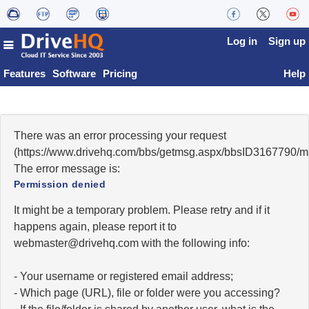
Log in
Sign up
Features
Software
Pricing
Help
There was an error processing your request
(https://www.drivehq.com/bbs/getmsg.aspx/bbsID3167790/
The error message is:
Permission denied
It might be a temporary problem. Please retry and if it
happens again, please report it to
moc.qhevird@retsambew
with the following info:
- Your username or registered email address;
- Which page (URL), file or folder were you accessing?