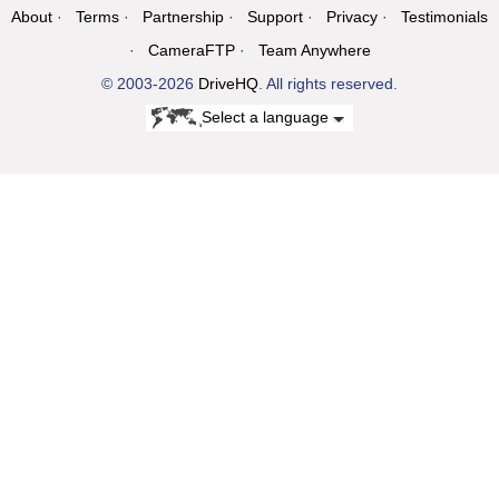
About
Terms
Partnership
Support
Privacy
Testimonials
CameraFTP
Team Anywhere
© 2003-2026
DriveHQ
. All rights reserved.
Select a language