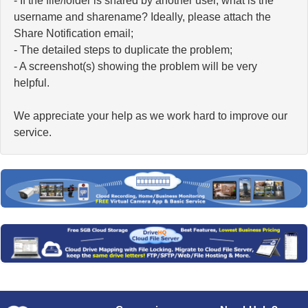
- If the file/folder is shared by another user, what is the
username and sharename? Ideally, please attach the
Share Notification email;
- The detailed steps to duplicate the problem;
- A screenshot(s) showing the problem will be very
helpful.
We appreciate your help as we work hard to improve our
service.