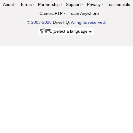
About
Terms
Partnership
Support
Privacy
Testimonials
CameraFTP
Team Anywhere
© 2003-2026
DriveHQ
. All rights reserved.
Select a language