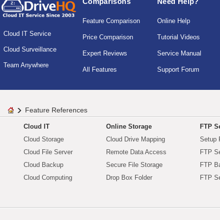
Comparisons
Need Help?
Feature Comparison
Online Help
Cloud IT Service
Price Comparison
Tutorial Videos
Cloud Surveillance
Expert Reviews
Service Manual
Team Anywhere
All Features
Support Forum
Feature References
Cloud IT
Online Storage
FTP Se
Cloud Storage
Cloud Drive Mapping
Setup 
Cloud File Server
Remote Data Access
FTP Se
Cloud Backup
Secure File Storage
FTP B
Cloud Computing
Drop Box Folder
FTP Se