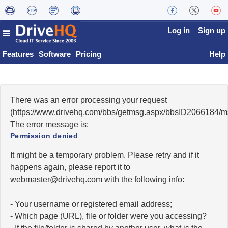
Log in
Sign up
Features
Software
Pricing
Help
There was an error processing your request
(https://www.drivehq.com/bbs/getmsg.aspx/bbsID2066184/
The error message is:
Permission denied
It might be a temporary problem. Please retry and if it
happens again, please report it to
moc.qhevird@retsambew
with the following info:
- Your username or registered email address;
- Which page (URL), file or folder were you accessing?