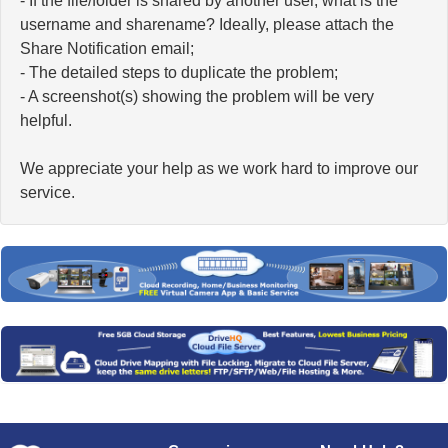
- If the file/folder is shared by another user, what is the
username and sharename? Ideally, please attach the
Share Notification email;
- The detailed steps to duplicate the problem;
- A screenshot(s) showing the problem will be very
helpful.
We appreciate your help as we work hard to improve our
service.