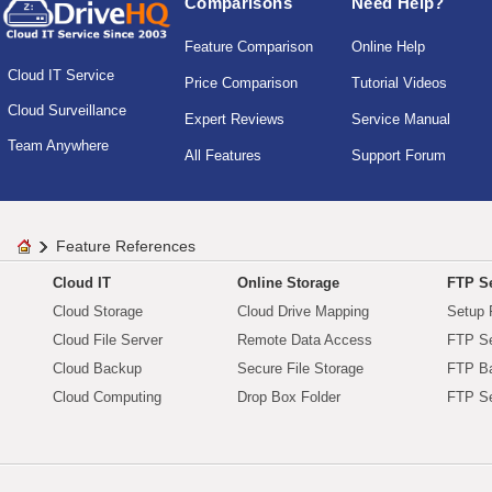
Comparisons
Need Help?
Feature Comparison
Online Help
Cloud IT Service
Price Comparison
Tutorial Videos
Cloud Surveillance
Expert Reviews
Service Manual
Team Anywhere
All Features
Support Forum
Feature References
Cloud IT
Online Storage
FTP Se
Cloud Storage
Cloud Drive Mapping
Setup 
Cloud File Server
Remote Data Access
FTP Se
Cloud Backup
Secure File Storage
FTP B
Cloud Computing
Drop Box Folder
FTP Se