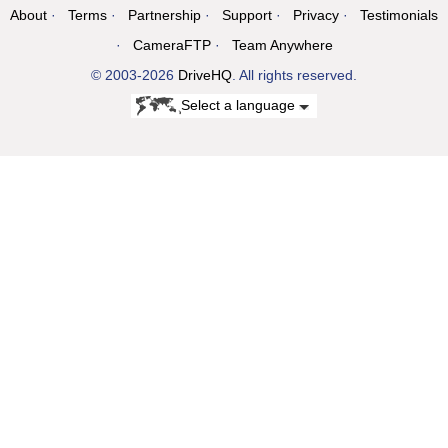
About
Terms
Partnership
Support
Privacy
Testimonials
CameraFTP
Team Anywhere
© 2003-2026
DriveHQ
. All rights reserved.
Select a language