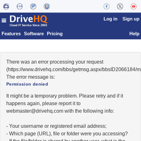
Log in
Sign up
Features
Software
Pricing
Help
There was an error processing your request
(https://www.drivehq.com/bbs/getmsg.aspx/bbsID2066184/
The error message is:
Permission denied
It might be a temporary problem. Please retry and if it
happens again, please report it to
moc.qhevird@retsambew
with the following info:
- Your username or registered email address;
- Which page (URL), file or folder were you accessing?