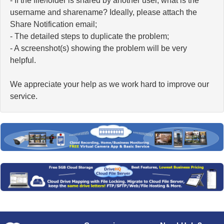
- If the file/folder is shared by another user, what is the
username and sharename? Ideally, please attach the
Share Notification email;
- The detailed steps to duplicate the problem;
- A screenshot(s) showing the problem will be very
helpful.
We appreciate your help as we work hard to improve our
service.