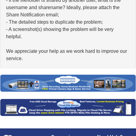
- If the file/folder is shared by another user, what is the
username and sharename? Ideally, please attach the
Share Notification email;
- The detailed steps to duplicate the problem;
- A screenshot(s) showing the problem will be very
helpful.
We appreciate your help as we work hard to improve our
service.