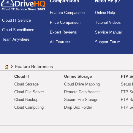
Comparisons
Need Help?
Feature Comparison
Online Help
Cloud IT Service
Price Comparison
Tutorial Videos
Cloud Surveillance
Expert Reviews
Service Manual
Team Anywhere
All Features
Support Forum
Feature References
Cloud IT
Online Storage
FTP Se
Cloud Storage
Cloud Drive Mapping
Setup 
Cloud File Server
Remote Data Access
FTP Se
Cloud Backup
Secure File Storage
FTP B
Cloud Computing
Drop Box Folder
FTP Se