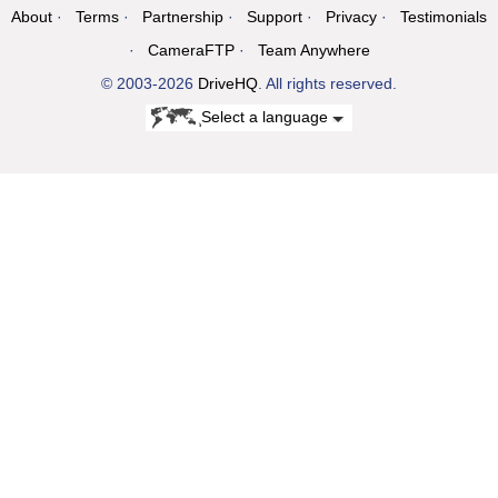
About
Terms
Partnership
Support
Privacy
Testimonials
CameraFTP
Team Anywhere
© 2003-2026
DriveHQ
. All rights reserved.
Select a language