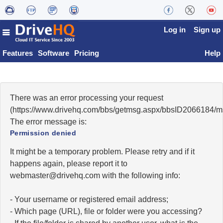
Log in
Sign up
Features
Software
Pricing
Help
There was an error processing your request
(https://www.drivehq.com/bbs/getmsg.aspx/bbsID2066184/
The error message is:
Permission denied
It might be a temporary problem. Please retry and if it
happens again, please report it to
moc.qhevird@retsambew
with the following info:
- Your username or registered email address;
- Which page (URL), file or folder were you accessing?