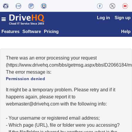
Log in
Sign up
Features
Software
Pricing
Help
There was an error processing your request
(https://www.drivehq.com/bbs/getmsg.aspx/bbsID2066184/
The error message is:
Permission denied
It might be a temporary problem. Please retry and if it
happens again, please report it to
moc.qhevird@retsambew
with the following info:
- Your username or registered email address;
- Which page (URL), file or folder were you accessing?