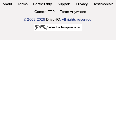
About
Terms
Partnership
Support
Privacy
Testimonials
CameraFTP
Team Anywhere
© 2003-2026
DriveHQ
. All rights reserved.
Select a language