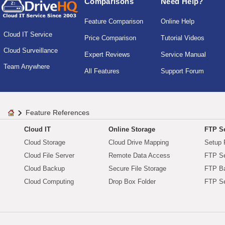
Comparisons
Need Help?
Feature Comparison
Online Help
Cloud IT Service
Price Comparison
Tutorial Videos
Cloud Surveillance
Expert Reviews
Service Manual
Team Anywhere
All Features
Support Forum
Feature References
Cloud IT
Online Storage
FTP Se
Cloud Storage
Cloud Drive Mapping
Setup 
Cloud File Server
Remote Data Access
FTP Se
Cloud Backup
Secure File Storage
FTP B
Cloud Computing
Drop Box Folder
FTP Se