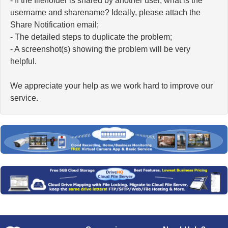
- If the file/folder is shared by another user, what is the
username and sharename? Ideally, please attach the
Share Notification email;
- The detailed steps to duplicate the problem;
- A screenshot(s) showing the problem will be very
helpful.
We appreciate your help as we work hard to improve our
service.