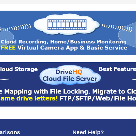
arisons
Need Help?