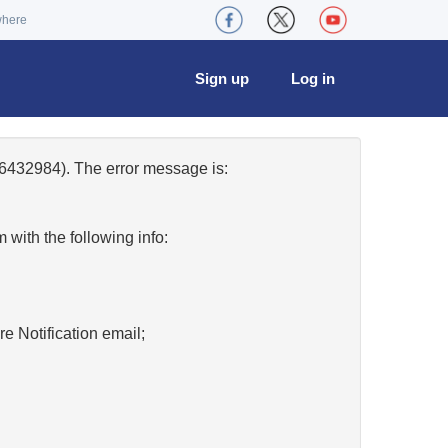
where
Sign up
Log in
6432984). The error message is:
w
with the following info:
re Notification email;