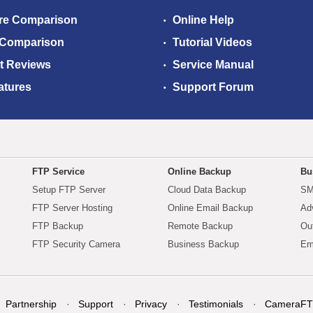
re Comparison
Online Help
 Comparison
Tutorial Videos
t Reviews
Service Manual
atures
Support Forum
FTP Service
Online Backup
Bu
Setup FTP Server
Cloud Data Backup
SM
FTP Server Hosting
Online Email Backup
Ad
FTP Backup
Remote Backup
Ou
FTP Security Camera
Business Backup
Em
Partnership
Support
Privacy
Testimonials
CameraFT