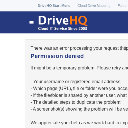
DriveHQ Start Menu
Cloud Drive Mapping
Folder
There was an error processing your request (h
Permission denied
It might be a temporary problem. Please retry and
- Your username or registered email address;
- Which page (URL), file or folder were you acc
- If the file/folder is shared by another user, w
- The detailed steps to duplicate the problem;
- A screenshot(s) showing the problem will be ver
We appreciate your help as we work hard to impr