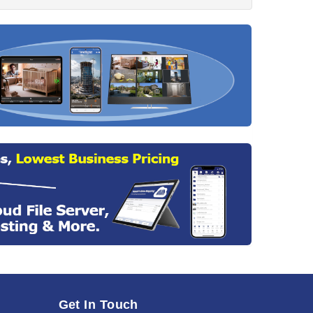
Get In Touch