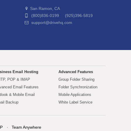
San Ramon, CA
(800)836-0199 (925)396-5819
support@drivehq.com
siness Email Hosting
Advanced Features
TP, POP & IMAP
Group Folder Sharing
vanced Email Features
Folder Synchronization
tlook & Mobile Email
Mobile Applications
ail Backup
White Label Service
P
Team Anywhere