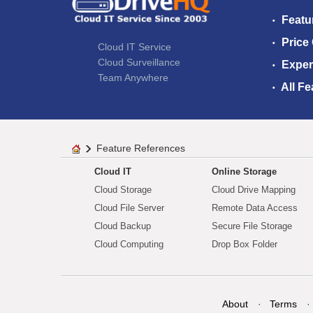
Featu
Price
Cloud IT Service
Cloud Surveillance
Exper
Team Anywhere
All Fe
Feature References
Cloud IT
Online Storage
Cloud Storage
Cloud Drive Mapping
Cloud File Server
Remote Data Access
Cloud Backup
Secure File Storage
Cloud Computing
Drop Box Folder
About
Terms