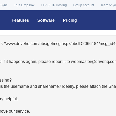
 Sync
True Drop Box
FTP/SFTP Hosting
Group Account
Team Any
Features
Software
Pricing
ttps://www.drivehq.com/bbs/getmsg.aspx/bbsID2066184/msg_id4
 if it happens again, please report it to
moc.qhevird@retsambe
essing?
hat is the username and sharename? Ideally, please attach the Sha
y helpful.
ove our service.