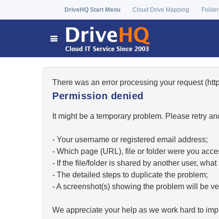
DriveHQ Start Menu
Cloud Drive Mapping
Folder
There was an error processing your request (h
Permission denied
It might be a temporary problem. Please retry and
- Your username or registered email address;
- Which page (URL), file or folder were you acc
- If the file/folder is shared by another user, w
- The detailed steps to duplicate the problem;
- A screenshot(s) showing the problem will be ver
We appreciate your help as we work hard to impr