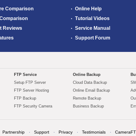
re Comparison
Online Help
 Comparison
Tutorial Videos
t Reviews
Service Manual
atures
Support Forum
FTP Service
Online Backup
Bu
Setup FTP Server
Cloud Data Backup
SM
FTP Server Hosting
Online Email Backup
Ad
FTP Backup
Remote Backup
Ou
FTP Security Camera
Business Backup
Em
Partnership
Support
Privacy
Testimonials
CameraFT