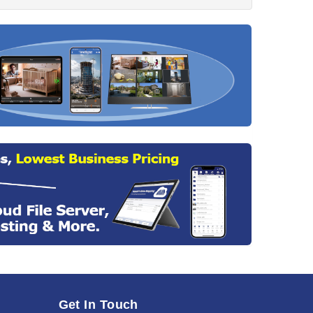
Get In Touch