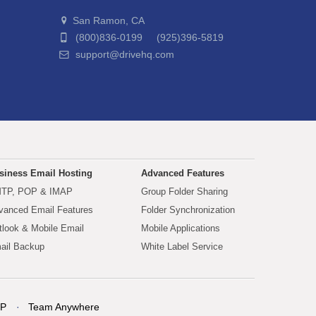
San Ramon, CA
(800)836-0199 (925)396-5819
support@drivehq.com
siness Email Hosting
Advanced Features
TP, POP & IMAP
Group Folder Sharing
vanced Email Features
Folder Synchronization
tlook & Mobile Email
Mobile Applications
ail Backup
White Label Service
P
Team Anywhere