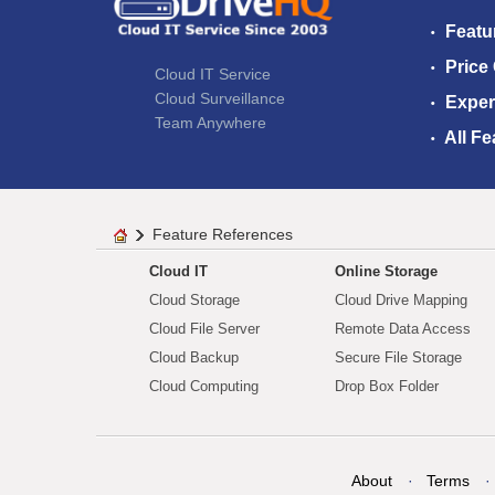
Featu
Price
Cloud IT Service
Cloud Surveillance
Exper
Team Anywhere
All Fe
Feature References
Cloud IT
Online Storage
Cloud Storage
Cloud Drive Mapping
Cloud File Server
Remote Data Access
Cloud Backup
Secure File Storage
Cloud Computing
Drop Box Folder
About
Terms