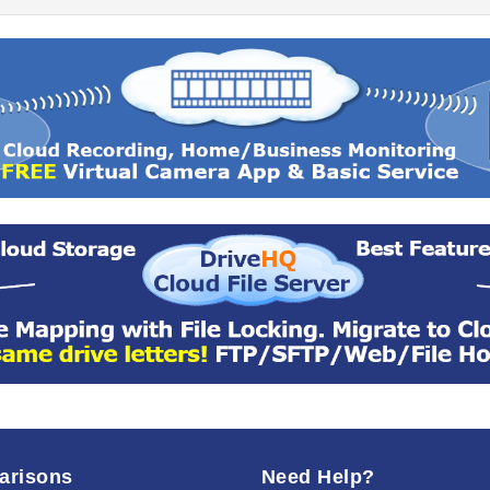
arisons
Need Help?