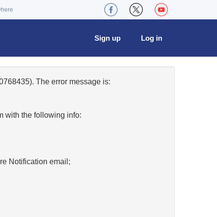
where
Sign up
Log in
0768435). The error message is:
w
with the following info:
re Notification email;