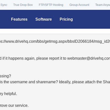
 Sync
True Drop Box
FTP/SFTP Hosting
Group Account
Team Any
Features
Software
Pricing
ttps://www.drivehq.com/bbs/getmsg.aspx/bbsID2066184/msg_id2
 if it happens again, please report it to
moc.qhevird@retsambe
essing?
hat is the username and sharename? Ideally, please attach the Sha
y helpful.
ove our service.