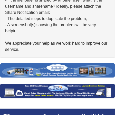
- If the file/folder is shared by another user, what is the
username and sharename? Ideally, please attach the
Share Notification email;
- The detailed steps to duplicate the problem;
- A screenshot(s) showing the problem will be very
helpful.
We appreciate your help as we work hard to improve our
service.