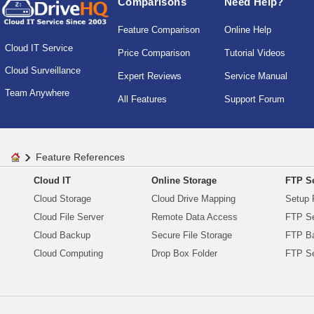
Comparisons
Need Help?
Feature Comparison
Online Help
Cloud IT Service
Price Comparison
Tutorial Videos
Cloud Surveillance
Expert Reviews
Service Manual
Team Anywhere
All Features
Support Forum
Feature References
Cloud IT
Online Storage
FTP Se
Cloud Storage
Cloud Drive Mapping
Setup 
Cloud File Server
Remote Data Access
FTP Se
Cloud Backup
Secure File Storage
FTP B
Cloud Computing
Drop Box Folder
FTP Se