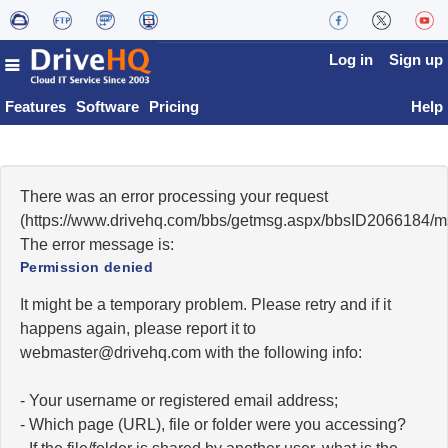
Log in
Sign up
Features
Software
Pricing
Help
There was an error processing your request
(https://www.drivehq.com/bbs/getmsg.aspx/bbsID2066184/
The error message is:
Permission denied
It might be a temporary problem. Please retry and if it
happens again, please report it to
moc.qhevird@retsambew
with the following info:
- Your username or registered email address;
- Which page (URL), file or folder were you accessing?