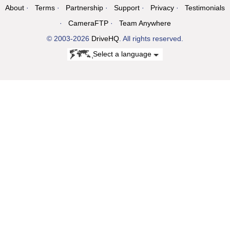
About
Terms
Partnership
Support
Privacy
Testimonials
CameraFTP
Team Anywhere
© 2003-2026
DriveHQ
. All rights reserved.
Select a language