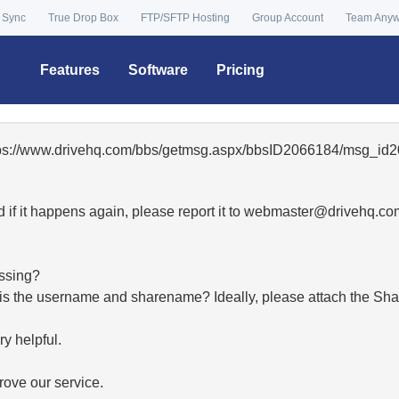
 Sync
True Drop Box
FTP/SFTP Hosting
Group Account
Team Any
Features
Software
Pricing
ttps://www.drivehq.com/bbs/getmsg.aspx/bbsID2066184/msg_id2
 if it happens again, please report it to
moc.qhevird@retsambe
essing?
hat is the username and sharename? Ideally, please attach the Sha
y helpful.
ove our service.