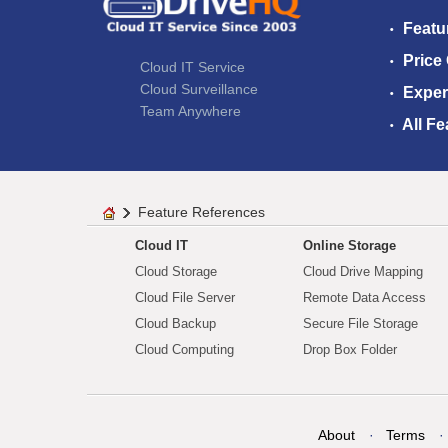
Featu
Price
Cloud IT Service
Cloud Surveillance
Exper
Team Anywhere
All Fe
Feature References
Cloud IT
Online Storage
Cloud Storage
Cloud Drive Mapping
Cloud File Server
Remote Data Access
Cloud Backup
Secure File Storage
Cloud Computing
Drop Box Folder
About
Terms