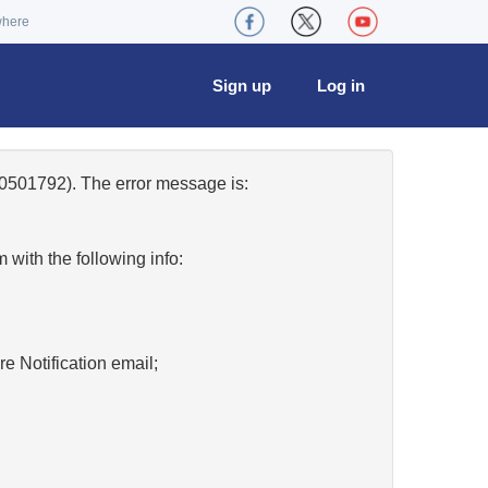
where
Sign up
Log in
0501792). The error message is:
w
with the following info:
re Notification email;