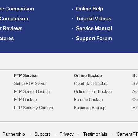
re Comparison
Online Help
 Comparison
Tutorial Videos
t Reviews
Service Manual
atures
Support Forum
FTP Service
Online Backup
Bu
Setup FTP Server
Cloud Data Backup
SM
FTP Server Hosting
Online Email Backup
Ad
FTP Backup
Remote Backup
Ou
FTP Security Camera
Business Backup
Em
Partnership
Support
Privacy
Testimonials
CameraFT