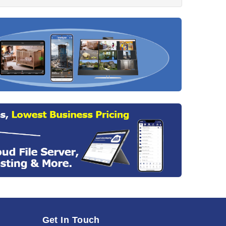
Get In Touch