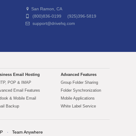
San Ramon, CA
(800)836-0199 (925)396-5819
support@drivehq.com
siness Email Hosting
Advanced Features
TP, POP & IMAP
Group Folder Sharing
vanced Email Features
Folder Synchronization
tlook & Mobile Email
Mobile Applications
ail Backup
White Label Service
P
Team Anywhere