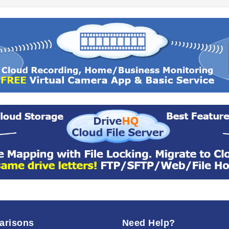
arisons
Need Help?