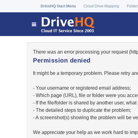
DriveHQ Start Menu
Cloud Drive Mapping
Folder
There was an error processing your request (h
Permission denied
It might be a temporary problem. Please retry and
- Your username or registered email address;
- Which page (URL), file or folder were you acc
- If the file/folder is shared by another user, w
- The detailed steps to duplicate the problem;
- A screenshot(s) showing the problem will be ver
We appreciate your help as we work hard to impr