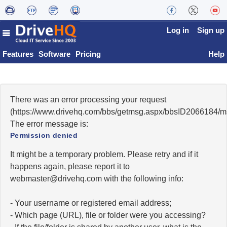
Log in
Sign up
Features
Software
Pricing
Help
There was an error processing your request
(https://www.drivehq.com/bbs/getmsg.aspx/bbsID2066184/
The error message is:
Permission denied
It might be a temporary problem. Please retry and if it
happens again, please report it to
moc.qhevird@retsambew
with the following info:
- Your username or registered email address;
- Which page (URL), file or folder were you accessing?