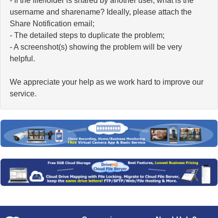
- If the file/folder is shared by another user, what is the
username and sharename? Ideally, please attach the
Share Notification email;
- The detailed steps to duplicate the problem;
- A screenshot(s) showing the problem will be very
helpful.
We appreciate your help as we work hard to improve our
service.