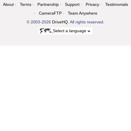
About
Terms
Partnership
Support
Privacy
Testimonials
CameraFTP
Team Anywhere
© 2003-2026
DriveHQ
. All rights reserved.
Select a language