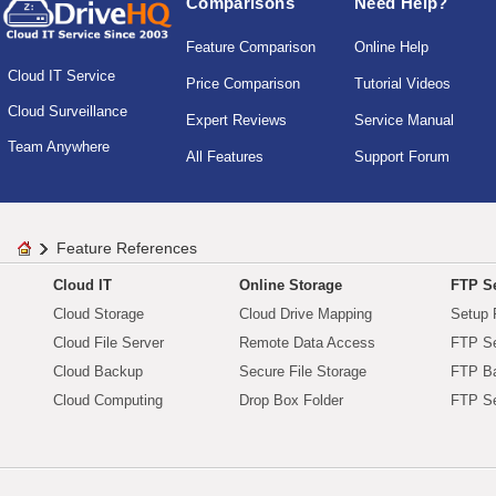
Comparisons
Need Help?
Feature Comparison
Online Help
Cloud IT Service
Price Comparison
Tutorial Videos
Cloud Surveillance
Expert Reviews
Service Manual
Team Anywhere
All Features
Support Forum
Feature References
Cloud IT
Online Storage
FTP Se
Cloud Storage
Cloud Drive Mapping
Setup 
Cloud File Server
Remote Data Access
FTP Se
Cloud Backup
Secure File Storage
FTP B
Cloud Computing
Drop Box Folder
FTP Se