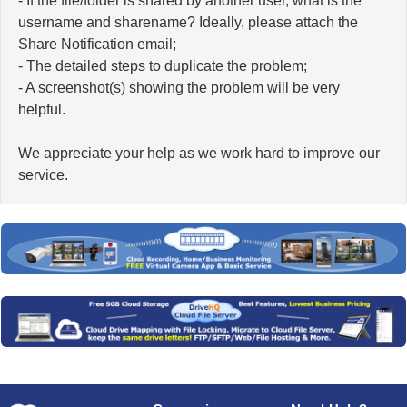
- If the file/folder is shared by another user, what is the
username and sharename? Ideally, please attach the
Share Notification email;
- The detailed steps to duplicate the problem;
- A screenshot(s) showing the problem will be very
helpful.
We appreciate your help as we work hard to improve our
service.