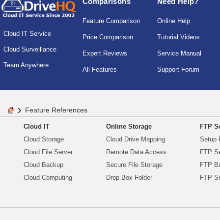
Comparisons
Need Help?
Feature Comparison
Online Help
Cloud IT Service
Price Comparison
Tutorial Videos
Cloud Surveillance
Expert Reviews
Service Manual
Team Anywhere
All Features
Support Forum
Feature References
Cloud IT
Online Storage
FTP Se
Cloud Storage
Cloud Drive Mapping
Setup 
Cloud File Server
Remote Data Access
FTP Se
Cloud Backup
Secure File Storage
FTP B
Cloud Computing
Drop Box Folder
FTP Se