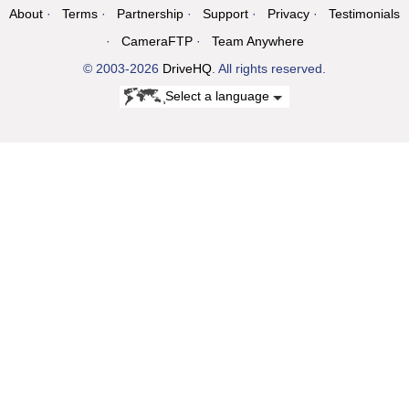
About
Terms
Partnership
Support
Privacy
Testimonials
CameraFTP
Team Anywhere
© 2003-2026
DriveHQ
. All rights reserved.
Select a language