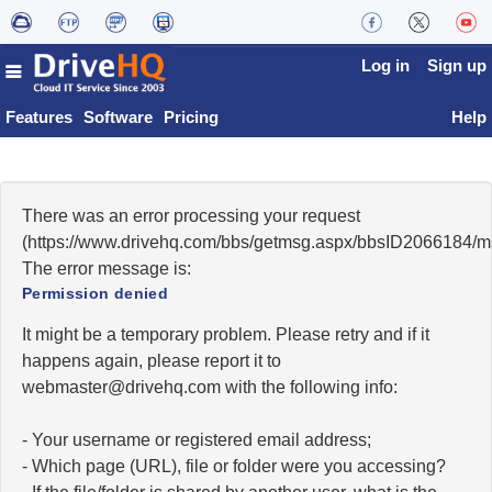
Log in
Sign up
Features
Software
Pricing
Help
There was an error processing your request
(https://www.drivehq.com/bbs/getmsg.aspx/bbsID2066184/
The error message is:
Permission denied
It might be a temporary problem. Please retry and if it
happens again, please report it to
moc.qhevird@retsambew
with the following info:
- Your username or registered email address;
- Which page (URL), file or folder were you accessing?