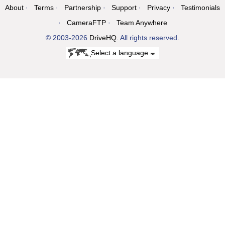
About
Terms
Partnership
Support
Privacy
Testimonials
CameraFTP
Team Anywhere
© 2003-2026
DriveHQ
. All rights reserved.
Select a language