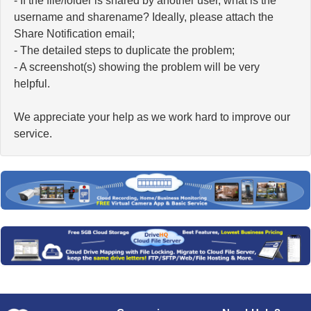
- If the file/folder is shared by another user, what is the
username and sharename? Ideally, please attach the
Share Notification email;
- The detailed steps to duplicate the problem;
- A screenshot(s) showing the problem will be very
helpful.
We appreciate your help as we work hard to improve our
service.