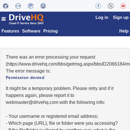
Log in
Sign up
Features
Software
Pricing
Help
There was an error processing your request
(https://www.drivehq.com/bbs/getmsg.aspx/bbsID2066184/
The error message is:
Permission denied
It might be a temporary problem. Please retry and if it
happens again, please report it to
moc.qhevird@retsambew
with the following info:
- Your username or registered email address;
- Which page (URL), file or folder were you accessing?