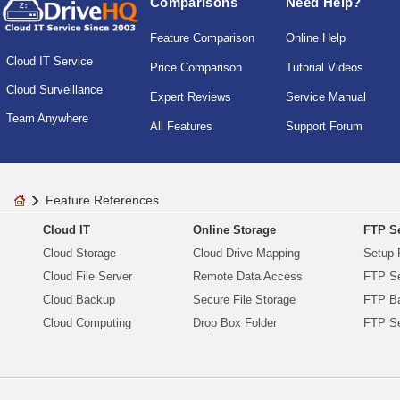
Comparisons
Need Help?
Feature Comparison
Online Help
Cloud IT Service
Price Comparison
Tutorial Videos
Cloud Surveillance
Expert Reviews
Service Manual
Team Anywhere
All Features
Support Forum
Feature References
Cloud IT
Online Storage
FTP Se
Cloud Storage
Cloud Drive Mapping
Setup 
Cloud File Server
Remote Data Access
FTP Se
Cloud Backup
Secure File Storage
FTP B
Cloud Computing
Drop Box Folder
FTP Se