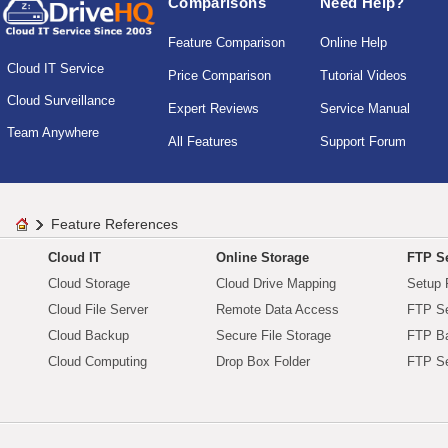
Comparisons
Need Help?
Feature Comparison
Online Help
Cloud IT Service
Price Comparison
Tutorial Videos
Cloud Surveillance
Expert Reviews
Service Manual
Team Anywhere
All Features
Support Forum
Feature References
Cloud IT
Online Storage
FTP Se
Cloud Storage
Cloud Drive Mapping
Setup 
Cloud File Server
Remote Data Access
FTP Se
Cloud Backup
Secure File Storage
FTP B
Cloud Computing
Drop Box Folder
FTP Se