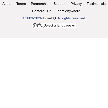
About
Terms
Partnership
Support
Privacy
Testimonials
CameraFTP
Team Anywhere
© 2003-2026
DriveHQ
. All rights reserved.
Select a language