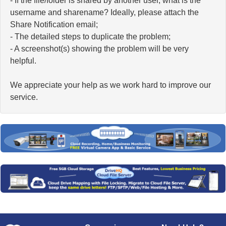
- If the file/folder is shared by another user, what is the
username and sharename? Ideally, please attach the
Share Notification email;
- The detailed steps to duplicate the problem;
- A screenshot(s) showing the problem will be very
helpful.
We appreciate your help as we work hard to improve our
service.