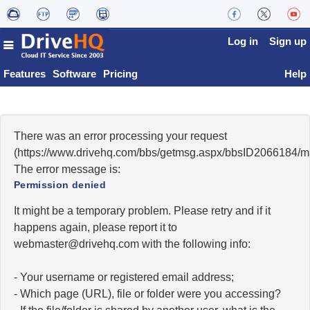
Log in
Sign up
Features
Software
Pricing
Help
There was an error processing your request
(https://www.drivehq.com/bbs/getmsg.aspx/bbsID2066184/
The error message is:
Permission denied
It might be a temporary problem. Please retry and if it
happens again, please report it to
moc.qhevird@retsambew
with the following info:
- Your username or registered email address;
- Which page (URL), file or folder were you accessing?