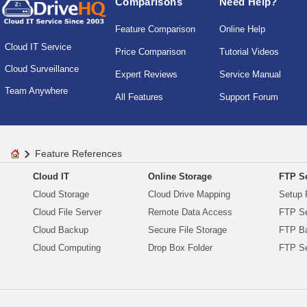
Comparisons
Need Help?
Feature Comparison
Online Help
Cloud IT Service
Price Comparison
Tutorial Videos
Cloud Surveillance
Expert Reviews
Service Manual
Team Anywhere
All Features
Support Forum
Feature References
Cloud IT
Online Storage
FTP Se
Cloud Storage
Cloud Drive Mapping
Setup 
Cloud File Server
Remote Data Access
FTP Se
Cloud Backup
Secure File Storage
FTP B
Cloud Computing
Drop Box Folder
FTP Se