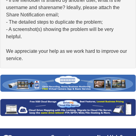
- If the file/folder is shared by another user, what is the
username and sharename? Ideally, please attach the
Share Notification email;
- The detailed steps to duplicate the problem;
- A screenshot(s) showing the problem will be very
helpful.
We appreciate your help as we work hard to improve our
service.