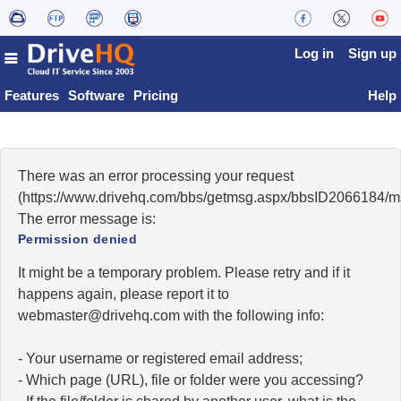
Log in
Sign up
Features
Software
Pricing
Help
There was an error processing your request
(https://www.drivehq.com/bbs/getmsg.aspx/bbsID2066184/
The error message is:
Permission denied
It might be a temporary problem. Please retry and if it
happens again, please report it to
moc.qhevird@retsambew
with the following info:
- Your username or registered email address;
- Which page (URL), file or folder were you accessing?