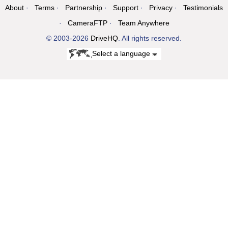
About
Terms
Partnership
Support
Privacy
Testimonials
CameraFTP
Team Anywhere
© 2003-2026
DriveHQ
. All rights reserved.
Select a language