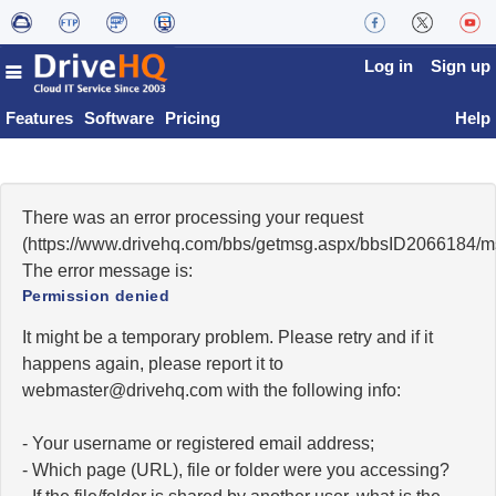
Log in
Sign up
Features
Software
Pricing
Help
There was an error processing your request
(https://www.drivehq.com/bbs/getmsg.aspx/bbsID2066184/
The error message is:
Permission denied
It might be a temporary problem. Please retry and if it
happens again, please report it to
moc.qhevird@retsambew
with the following info:
- Your username or registered email address;
- Which page (URL), file or folder were you accessing?