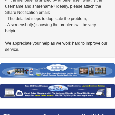
- If the file/folder is shared by another user, what is the
username and sharename? Ideally, please attach the
Share Notification email;
- The detailed steps to duplicate the problem;
- A screenshot(s) showing the problem will be very
helpful.
We appreciate your help as we work hard to improve our
service.