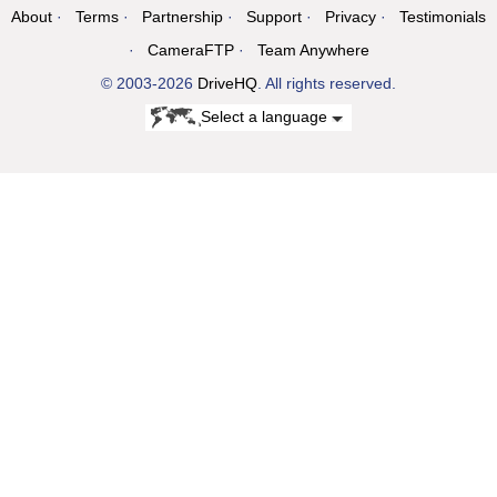
About
Terms
Partnership
Support
Privacy
Testimonials
CameraFTP
Team Anywhere
© 2003-2026
DriveHQ
. All rights reserved.
Select a language