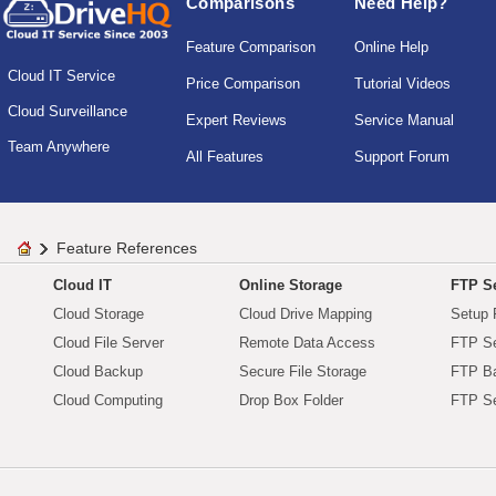
Comparisons
Need Help?
Feature Comparison
Online Help
Cloud IT Service
Price Comparison
Tutorial Videos
Cloud Surveillance
Expert Reviews
Service Manual
Team Anywhere
All Features
Support Forum
Feature References
Cloud IT
Online Storage
FTP Se
Cloud Storage
Cloud Drive Mapping
Setup 
Cloud File Server
Remote Data Access
FTP Se
Cloud Backup
Secure File Storage
FTP B
Cloud Computing
Drop Box Folder
FTP Se