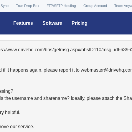
 Sync
True Drop Box
FTP/SFTP Hosting
Group Account
Team Any
Features
Software
Pricing
ttps://www.drivehq.com/bbs/getmsg.aspx/bbsID110/msg_id663962
 if it happens again, please report it to
moc.qhevird@retsambe
essing?
hat is the username and sharename? Ideally, please attach the Sha
y helpful.
ove our service.