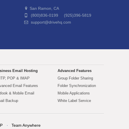
San Ramon, CA
(800)836-0199 (925)396-5819
support@drivehq.com
siness Email Hosting
Advanced Features
TP, POP & IMAP
Group Folder Sharing
vanced Email Features
Folder Synchronization
tlook & Mobile Email
Mobile Applications
ail Backup
White Label Service
P
Team Anywhere