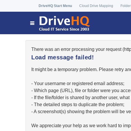
DriveHQ Start Menu
Cloud Drive Mapping
Folder
There was an error processing your request (h
Load message failed!
It might be a temporary problem. Please retry and
- Your username or registered email address;
- Which page (URL), file or folder were you acc
- If the file/folder is shared by another user, w
- The detailed steps to duplicate the problem;
- A screenshot(s) showing the problem will be ver
We appreciate your help as we work hard to impr