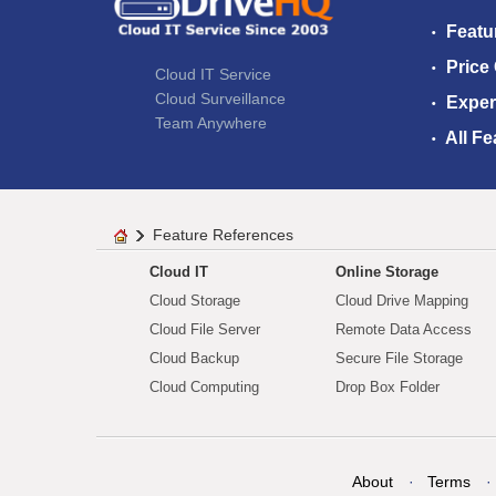
Featu
Price
Cloud IT Service
Cloud Surveillance
Exper
Team Anywhere
All Fe
Feature References
Cloud IT
Online Storage
Cloud Storage
Cloud Drive Mapping
Cloud File Server
Remote Data Access
Cloud Backup
Secure File Storage
Cloud Computing
Drop Box Folder
About
Terms