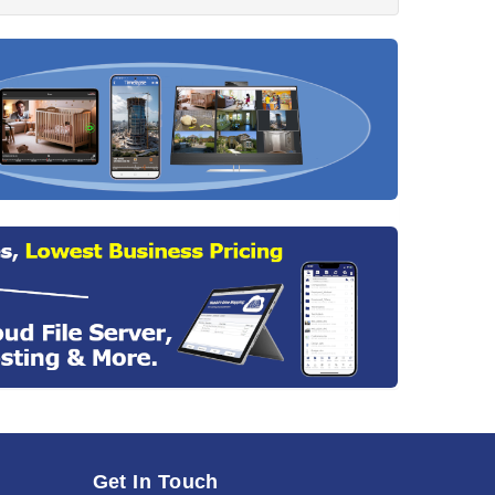
Get In Touch