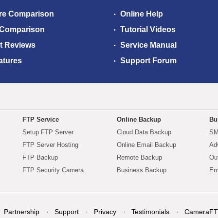
re Comparison
Online Help
 Comparison
Tutorial Videos
t Reviews
Service Manual
atures
Support Forum
FTP Service
Online Backup
Bu
Setup FTP Server
Cloud Data Backup
SM
FTP Server Hosting
Online Email Backup
Ad
FTP Backup
Remote Backup
Ou
FTP Security Camera
Business Backup
Em
Partnership
Support
Privacy
Testimonials
CameraFT