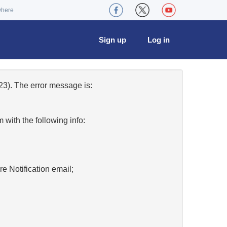
where
Sign up
Log in
3). The error message is:
w
with the following info:
re Notification email;