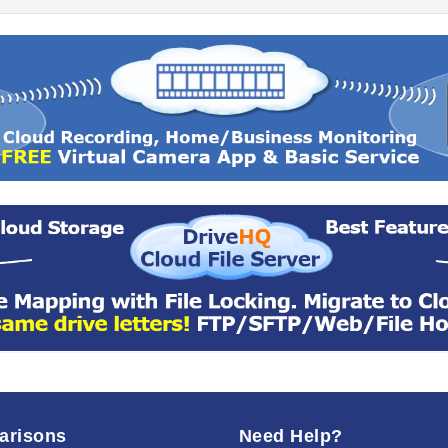
arisons
Need Help?