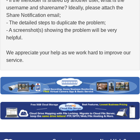
- If the file/folder is shared by another user, what is the
username and sharename? Ideally, please attach the
Share Notification email;
- The detailed steps to duplicate the problem;
- A screenshot(s) showing the problem will be very
helpful.
We appreciate your help as we work hard to improve our
service.