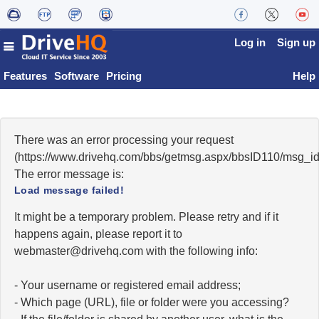
Log in
Sign up
Features
Software
Pricing
Help
There was an error processing your request
(https://www.drivehq.com/bbs/getmsg.aspx/bbsID110/msg_i
The error message is:
Load message failed!
It might be a temporary problem. Please retry and if it
happens again, please report it to
moc.qhevird@retsambew
with the following info:
- Your username or registered email address;
- Which page (URL), file or folder were you accessing?