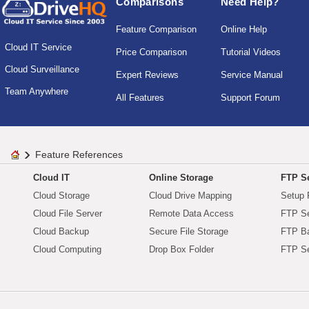
Comparisons
Need Help?
Feature Comparison
Online Help
Cloud IT Service
Price Comparison
Tutorial Videos
Cloud Surveillance
Expert Reviews
Service Manual
Team Anywhere
All Features
Support Forum
Feature References
Cloud IT
Online Storage
FTP Se
Cloud Storage
Cloud Drive Mapping
Setup 
Cloud File Server
Remote Data Access
FTP Se
Cloud Backup
Secure File Storage
FTP B
Cloud Computing
Drop Box Folder
FTP Se