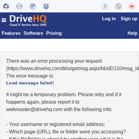
Log in
Sign up
Features
Software
Pricing
Help
There was an error processing your request
(https://www.drivehq.com/bbs/getmsg.aspx/bbsID110/msg_i
The error message is:
Load message failed!
It might be a temporary problem. Please retry and if it
happens again, please report it to
moc.qhevird@retsambew
with the following info:
- Your username or registered email address;
- Which page (URL), file or folder were you accessing?