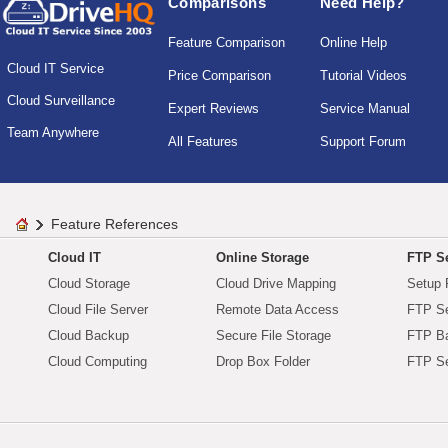
Comparisons
Need Help?
Feature Comparison
Online Help
Cloud IT Service
Price Comparison
Tutorial Videos
Cloud Surveillance
Expert Reviews
Service Manual
Team Anywhere
All Features
Support Forum
Feature References
Cloud IT
Online Storage
FTP Se
Cloud Storage
Cloud Drive Mapping
Setup 
Cloud File Server
Remote Data Access
FTP Se
Cloud Backup
Secure File Storage
FTP B
Cloud Computing
Drop Box Folder
FTP Se