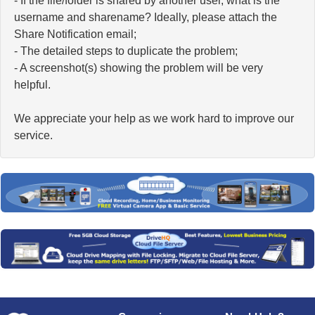
- If the file/folder is shared by another user, what is the
username and sharename? Ideally, please attach the
Share Notification email;
- The detailed steps to duplicate the problem;
- A screenshot(s) showing the problem will be very
helpful.
We appreciate your help as we work hard to improve our
service.