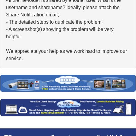
- If the file/folder is shared by another user, what is the
username and sharename? Ideally, please attach the
Share Notification email;
- The detailed steps to duplicate the problem;
- A screenshot(s) showing the problem will be very
helpful.
We appreciate your help as we work hard to improve our
service.