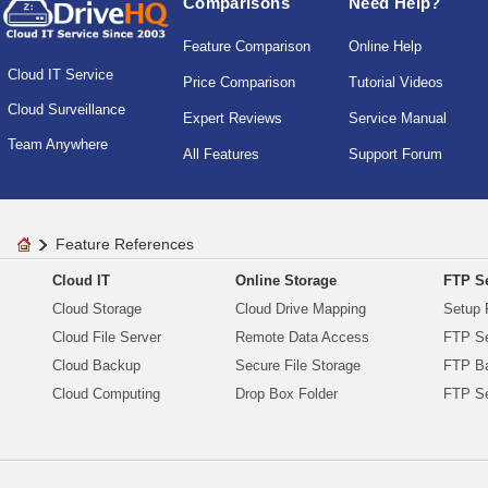
Comparisons
Need Help?
Feature Comparison
Online Help
Cloud IT Service
Price Comparison
Tutorial Videos
Cloud Surveillance
Expert Reviews
Service Manual
Team Anywhere
All Features
Support Forum
Feature References
Cloud IT
Online Storage
FTP Se
Cloud Storage
Cloud Drive Mapping
Setup 
Cloud File Server
Remote Data Access
FTP Se
Cloud Backup
Secure File Storage
FTP B
Cloud Computing
Drop Box Folder
FTP Se