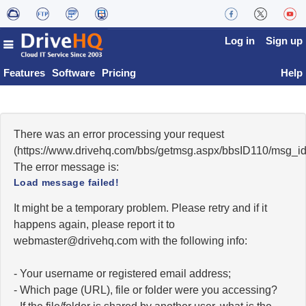
Log in
Sign up
Features
Software
Pricing
Help
There was an error processing your request
(https://www.drivehq.com/bbs/getmsg.aspx/bbsID110/msg_i
The error message is:
Load message failed!
It might be a temporary problem. Please retry and if it
happens again, please report it to
moc.qhevird@retsambew
with the following info:
- Your username or registered email address;
- Which page (URL), file or folder were you accessing?