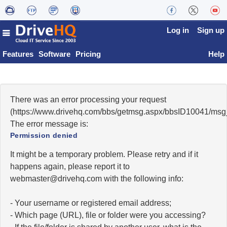
Log in
Sign up
Features
Software
Pricing
Help
There was an error processing your request
(https://www.drivehq.com/bbs/getmsg.aspx/bbsID10041/msg
The error message is:
Permission denied
It might be a temporary problem. Please retry and if it
happens again, please report it to
moc.qhevird@retsambew
with the following info:
- Your username or registered email address;
- Which page (URL), file or folder were you accessing?