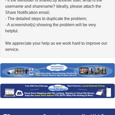
- If the file/folder is shared by another user, what is the
username and sharename? Ideally, please attach the
Share Notification email;
- The detailed steps to duplicate the problem;
- A screenshot(s) showing the problem will be very
helpful.
We appreciate your help as we work hard to improve our
service.