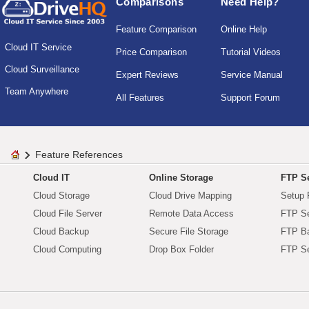
Comparisons
Need Help?
Feature Comparison
Online Help
Cloud IT Service
Price Comparison
Tutorial Videos
Cloud Surveillance
Expert Reviews
Service Manual
Team Anywhere
All Features
Support Forum
Feature References
Cloud IT
Online Storage
FTP Se
Cloud Storage
Cloud Drive Mapping
Setup 
Cloud File Server
Remote Data Access
FTP Se
Cloud Backup
Secure File Storage
FTP B
Cloud Computing
Drop Box Folder
FTP Se