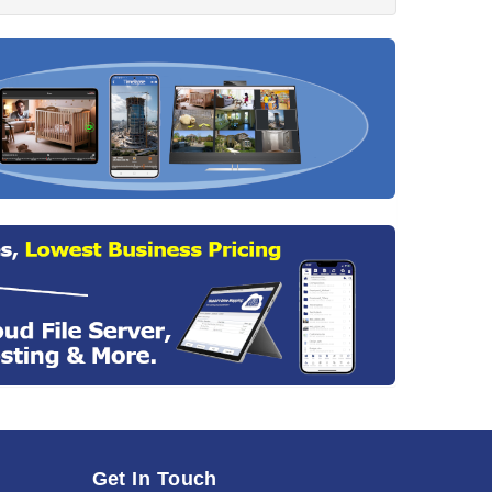
Get In Touch