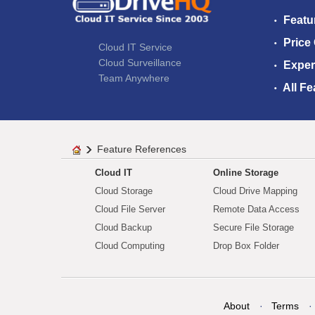
Featu
Price
Cloud IT Service
Cloud Surveillance
Exper
Team Anywhere
All Fe
Feature References
Cloud IT
Online Storage
Cloud Storage
Cloud Drive Mapping
Cloud File Server
Remote Data Access
Cloud Backup
Secure File Storage
Cloud Computing
Drop Box Folder
About
Terms