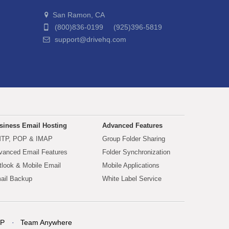
San Ramon, CA
(800)836-0199 (925)396-5819
support@drivehq.com
siness Email Hosting
Advanced Features
TP, POP & IMAP
Group Folder Sharing
vanced Email Features
Folder Synchronization
tlook & Mobile Email
Mobile Applications
ail Backup
White Label Service
P
Team Anywhere