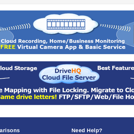
arisons
Need Help?