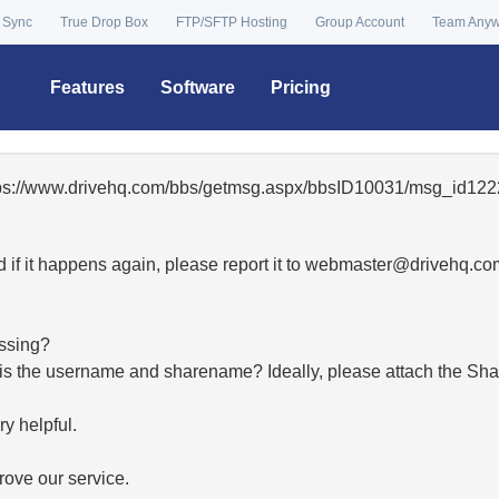
 Sync
True Drop Box
FTP/SFTP Hosting
Group Account
Team Any
Features
Software
Pricing
ttps://www.drivehq.com/bbs/getmsg.aspx/bbsID10031/msg_id1222
 if it happens again, please report it to
moc.qhevird@retsambe
essing?
hat is the username and sharename? Ideally, please attach the Sha
y helpful.
ove our service.