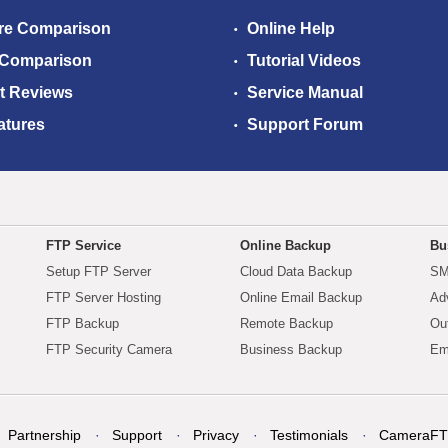
re Comparison
Online Help
 Comparison
Tutorial Videos
t Reviews
Service Manual
atures
Support Forum
FTP Service
Online Backup
Bu
Setup FTP Server
Cloud Data Backup
SM
FTP Server Hosting
Online Email Backup
Ad
FTP Backup
Remote Backup
Ou
FTP Security Camera
Business Backup
Em
Partnership
Support
Privacy
Testimonials
CameraFT