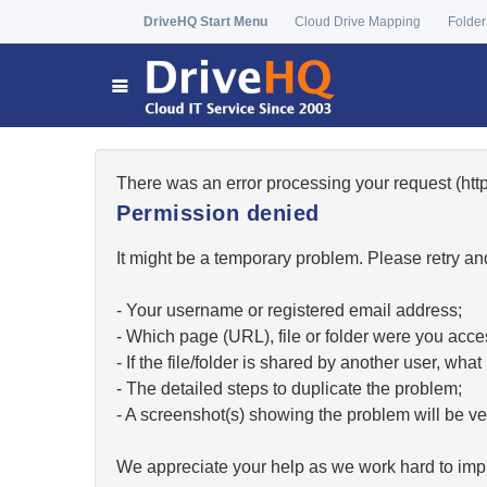
DriveHQ Start Menu
Cloud Drive Mapping
Folder
There was an error processing your request (h
Permission denied
It might be a temporary problem. Please retry and
- Your username or registered email address;
- Which page (URL), file or folder were you acc
- If the file/folder is shared by another user, w
- The detailed steps to duplicate the problem;
- A screenshot(s) showing the problem will be ver
We appreciate your help as we work hard to impr