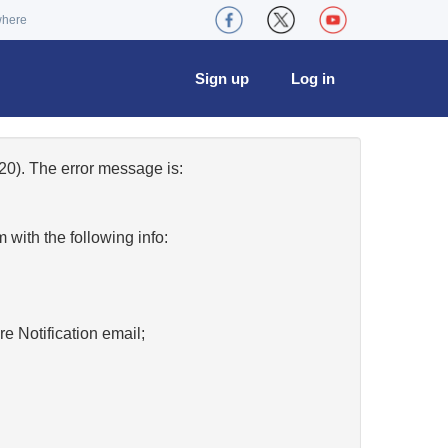
where
Sign up
Log in
0). The error message is:
w
with the following info:
re Notification email;