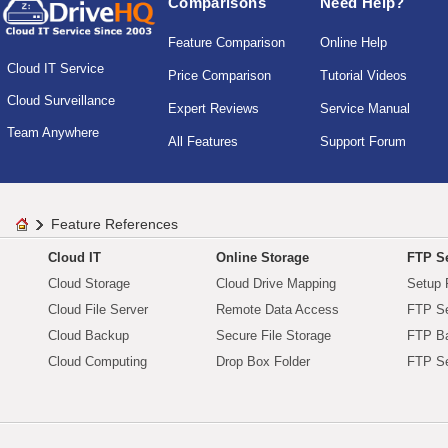
Comparisons
Need Help?
Feature Comparison
Online Help
Cloud IT Service
Price Comparison
Tutorial Videos
Cloud Surveillance
Expert Reviews
Service Manual
Team Anywhere
All Features
Support Forum
Feature References
Cloud IT
Online Storage
FTP Se
Cloud Storage
Cloud Drive Mapping
Setup 
Cloud File Server
Remote Data Access
FTP Se
Cloud Backup
Secure File Storage
FTP B
Cloud Computing
Drop Box Folder
FTP Se