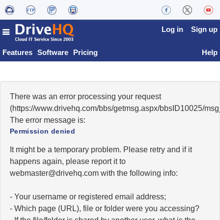
Log in
Sign up
Features
Software
Pricing
Help
There was an error processing your request
(https://www.drivehq.com/bbs/getmsg.aspx/bbsID10025/msg
The error message is:
Permission denied
It might be a temporary problem. Please retry and if it
happens again, please report it to
moc.qhevird@retsambew
with the following info:
- Your username or registered email address;
- Which page (URL), file or folder were you accessing?