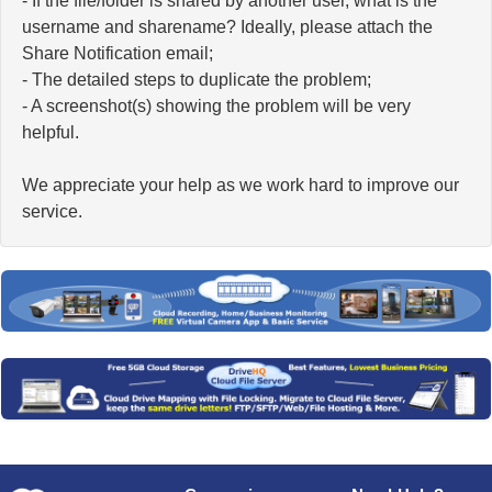
- If the file/folder is shared by another user, what is the
username and sharename? Ideally, please attach the
Share Notification email;
- The detailed steps to duplicate the problem;
- A screenshot(s) showing the problem will be very
helpful.
We appreciate your help as we work hard to improve our
service.