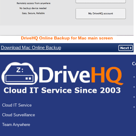
DriveHQ Online Backup for Mac main screen
Download Mac Online Backup
C
Cloud IT Service
Cloud Surveillance
Team Anywhere