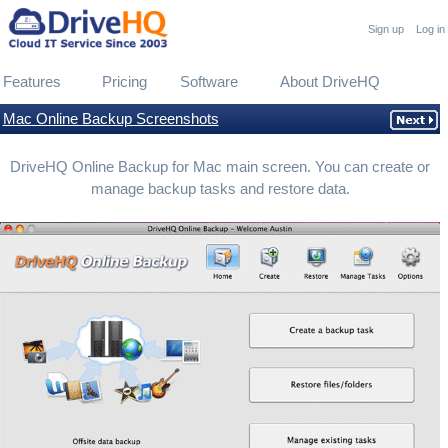
Sign up
Log in
Features
Pricing
Software
About DriveHQ
Mac Online Backup Screenshots
DriveHQ Online Backup for Mac main screen. You can create or
manage backup tasks and restore data.