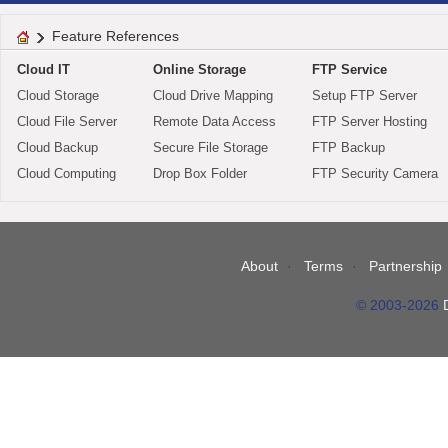
Feature References
Cloud IT
Online Storage
FTP Service
Cloud Storage
Cloud Drive Mapping
Setup FTP Server
Cloud File Server
Remote Data Access
FTP Server Hosting
Cloud Backup
Secure File Storage
FTP Backup
Cloud Computing
Drop Box Folder
FTP Security Camera
About
Terms
Partnership
© 2003-2026