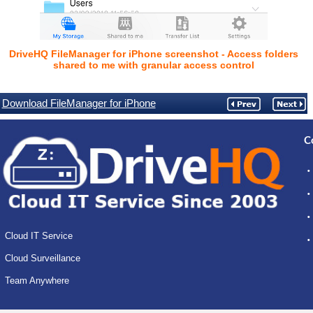
DriveHQ FileManager for iPhone screenshot - Access folders
shared to me with granular access control
Download FileManager for iPhone
C
Cloud IT Service
Cloud Surveillance
Team Anywhere