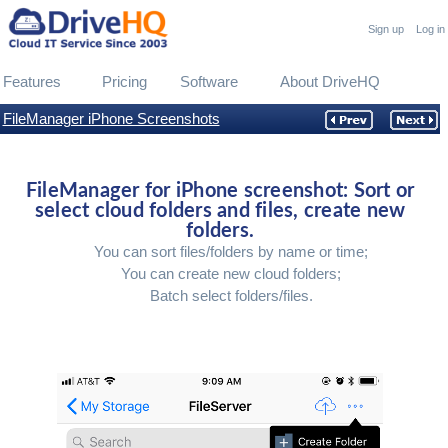
Sign up
Log in
Features
Pricing
Software
About DriveHQ
FileManager iPhone Screenshots
FileManager for iPhone screenshot: Sort or
select cloud folders and files, create new
folders.
You can sort files/folders by name or time;
You can create new cloud folders;
Batch select folders/files.