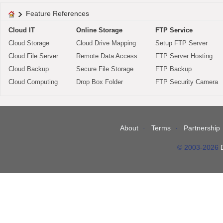
Feature References
Cloud IT
Online Storage
FTP Service
Cloud Storage
Cloud Drive Mapping
Setup FTP Server
Cloud File Server
Remote Data Access
FTP Server Hosting
Cloud Backup
Secure File Storage
FTP Backup
Cloud Computing
Drop Box Folder
FTP Security Camera
About
Terms
Partnership
© 2003-2026