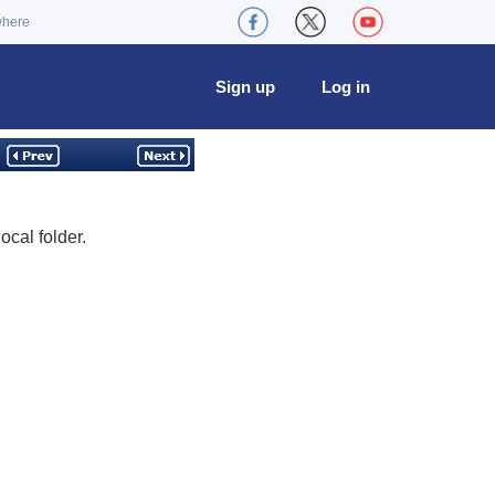
where
Sign up
Log in
ocal folder.