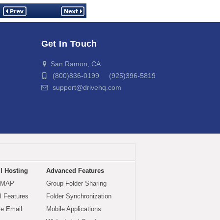
Get In Touch
San Ramon, CA
(800)836-0199 (925)396-5819
support@drivehq.com
l Hosting
Advanced Features
IMAP
Group Folder Sharing
 Features
Folder Synchronization
le Email
Mobile Applications