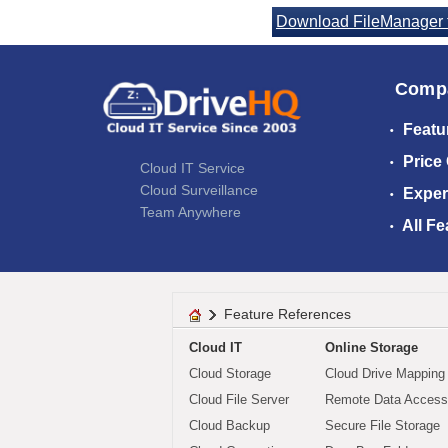
Download FileManager f
Comp
Featu
Price
Cloud IT Service
Cloud Surveillance
Exper
Team Anywhere
All Fe
Feature References
Cloud IT
Online Storage
Cloud Storage
Cloud Drive Mapping
Cloud File Server
Remote Data Access
Cloud Backup
Secure File Storage