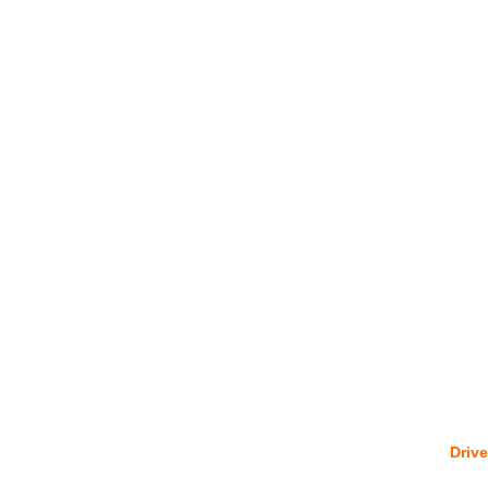
Drive