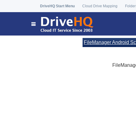
DriveHQ Start Menu
Cloud Drive Mapping
Folder
FileManager Android Sc
FileManager