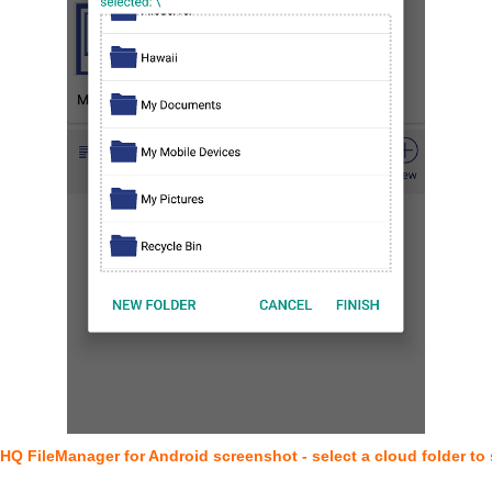
HQ FileManager for Android screenshot - select a cloud folder to