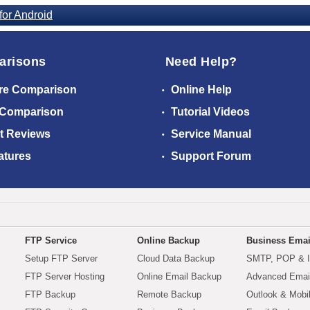
or Android
arisons
Need Help?
re Comparison
Online Help
 Comparison
Tutorial Videos
t Reviews
Service Manual
atures
Support Forum
FTP Service
Online Backup
Business Emai
Setup FTP Server
Cloud Data Backup
SMTP, POP & 
FTP Server Hosting
Online Email Backup
Advanced Email
FTP Backup
Remote Backup
Outlook & Mobi