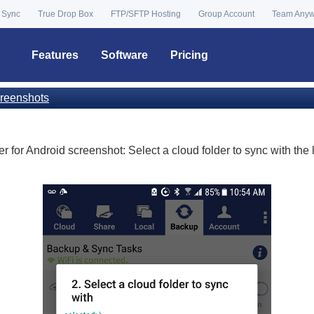
 Sync
True Drop Box
FTP/SFTP Hosting
Group Account
Team Any
Features
Software
Pricing
reenshots
 for Android screenshot: Select a cloud folder to sync with the l