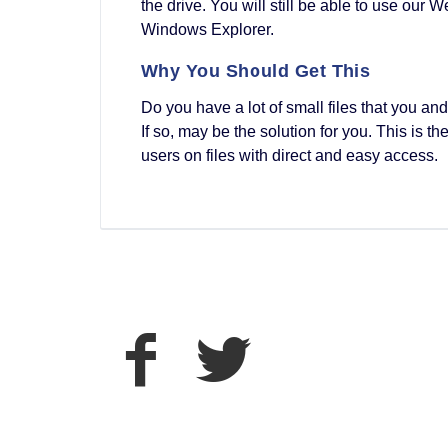
the drive. You will still be able to use our
Windows Explorer.
Why You Should Get This
Do you have a lot of small files that you a
If so, may be the solution for you. This is 
users on files with direct and easy access.