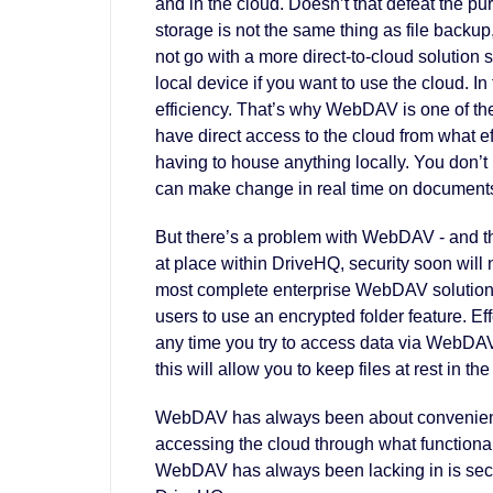
and in the cloud. Doesn’t that defeat the purp
storage is not the same thing as file backup
not go with a more direct-to-cloud solution 
local device if you want to use the cloud. I
efficiency. That’s why WebDAV is one of t
have direct access to the cloud from what effe
having to house anything locally. You don’
can make change in real time on documents 
But there’s a problem with WebDAV - and tha
at place within DriveHQ, security soon will
most complete enterprise WebDAV solution,
users to use an encrypted folder feature. Ef
any time you try to access data via WebDAV. 
this will allow you to keep files at rest in th
WebDAV has always been about convenience.
accessing the cloud through what functional
WebDAV has always been lacking in is secur