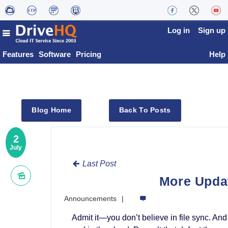
Log in
Sign up
Features
Software
Pricing
Help
Blog Home
Back To Posts
2
July
Last Post
More Upda
Announcements
Admit it—you don’t believe in file sync. A