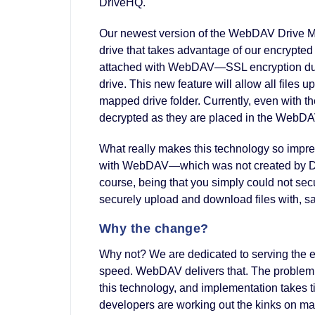
DriveHQ.
Our newest version of the WebDAV Drive Ma
drive that takes advantage of our encrypted f
attached with WebDAV—SSL encryption du
drive. This new feature will allow all file
mapped drive folder. Currently, even with the
decrypted as they are placed in the WebDAV
What really makes this technology so impre
with WebDAV—which was not created by Driv
course, being that you simply could not s
securely upload and download files with, s
Why the change?
Why not? We are dedicated to serving the 
speed. WebDAV delivers that. The problem w
this technology, and implementation takes ti
developers are working out the kinks on man