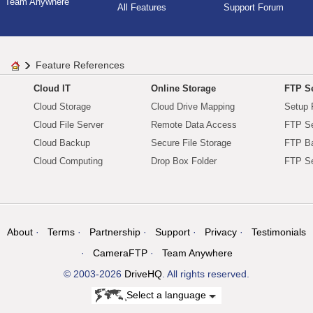
Team Anywhere
All Features
Support Forum
Feature References
Cloud IT
Online Storage
FTP Se
Cloud Storage
Cloud Drive Mapping
Setup 
Cloud File Server
Remote Data Access
FTP Se
Cloud Backup
Secure File Storage
FTP B
Cloud Computing
Drop Box Folder
FTP Se
About
Terms
Partnership
Support
Privacy
Testimonials
CameraFTP
Team Anywhere
© 2003-2026
DriveHQ
. All rights reserved.
Select a language