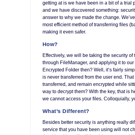
getting at is we have been in a bit of a trial 
and we have discovered something: security 
answer to why we made the change. We’ve 
most efficient method of transferring files 
making it even safer.
How?
Effectively, we will be taking the security o
through FileManager, and applying it to our
Encrypted Folder then? Well, it’s fairly sim
is never transferred from the user end. That
transferred, and remain encrypted while sitt
way to decrypt them? With the key, that is h
we cannot access your files. Colloquially, y
What’s Different?
Besides better security is anything really
service that you have been using will not ch