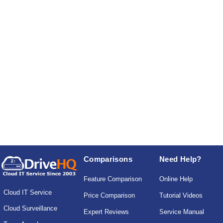
Comparisons
Need Help?
Feature Comparison
Online Help
Cloud IT Service
Price Comparison
Tutorial Videos
Cloud Surveillance
Expert Reviews
Service Manual